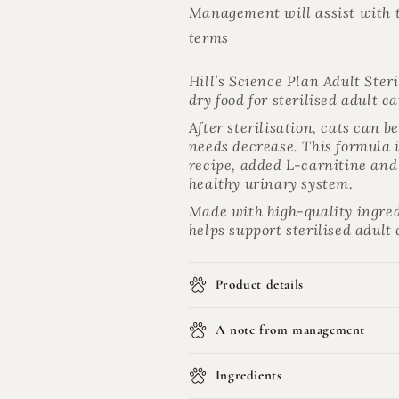
Management will assist with t
terms
Hill’s Science Plan Adult Ster
dry food for sterilised adult c
After sterilisation, cats can 
needs decrease. This formula
recipe, added L-carnitine and 
healthy urinary system.
Made with high-quality ingred
helps support sterilised adult
Product details
A note from management
Ingredients