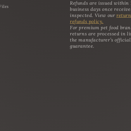
Refunds are issued within 
Files
business days once receiv
inspected. View our
return
refunds policy.
For premium pet food bran
returns are processed in l
the manufacturer’s official
guarantee.