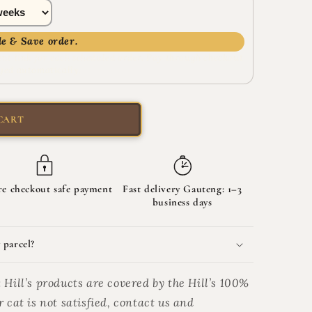
e & Save order.
nt link for each scheduled order. Pay through checkout
ged automatically.
CART
re checkout safe payment
Fast delivery Gauteng: 1–3
business days
 parcel?
:
Hill’s products are covered by the Hill’s 100%
 cat is not satisfied, contact us and