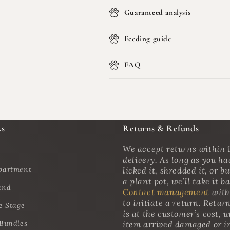
Guaranteed analysis
Feeding guide
FAQ
ks
Returns & Refunds
We accept returns within 1
delivery. As long as you ha
partment
licked it, shredded it, or bu
a plant pot, we’ll take it b
and
Contact management
with
to initiate a return. Retur
e Stage
is at the customer’s cost, u
 Bundles
item arrived damaged or i