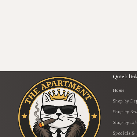
Quick lin
Home
Shop by De
Shop by Br
Shop by Lif
Specials &