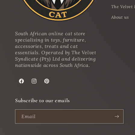
The Velvet 
About us
South African online cat store
specialising in toys, furniture,
accessories, treats and cat
essentials. Operated by The Velvet
Syndicate (Pty) Ltd and delivering
nationwide across South Africa.
Facebook
Instagram
Pinterest
Subscribe to our emails
Email