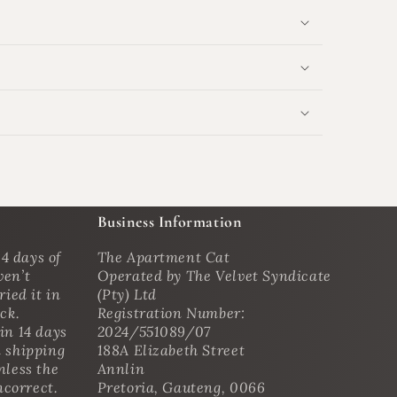
Business Information
4 days of
The Apartment Cat
ven’t
Operated by The Velvet Syndicate
ried it in
(Pty) Ltd
ack.
Registration Number:
in 14 days
2024/551089/07
n shipping
188A Elizabeth Street
nless the
Annlin
ncorrect.
Pretoria, Gauteng, 0066