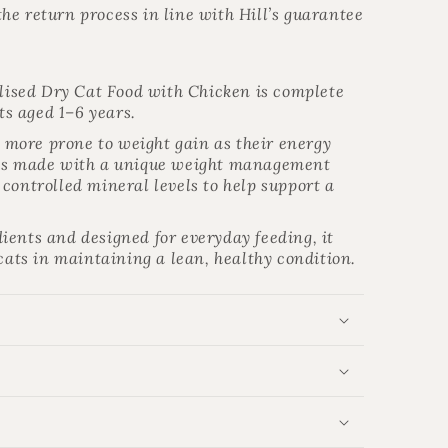
he return process in line with Hill’s guarantee
ilised Dry Cat Food with Chicken is complete
ats aged 1–6 years.
be more prone to weight gain as their energy
 is made with a unique weight management
controlled mineral levels to help support a
ients and designed for everyday feeding, it
 cats in maintaining a lean, healthy condition.