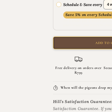
Plan
Plan
Schedule & Save every
Adult
Adult
Sterilised
Sterilised
Save 5% on every Schedul
Dry
Dry
We’ll email you a secure payme
Cat
Cat
when ready; you won’t be char
Food
Food
ADD TO 
Free delivery on orders over
Secu
R799
When will the pigeons drop my
Hill’s Satisfaction Guarantee
Satisfaction Guarantee. If your