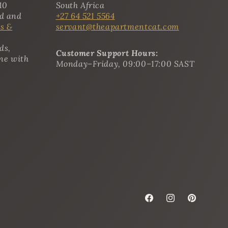
10
South Africa
ed and
+27 64 521 5564
s &
servant@theapartmentcat.com
ds,
Customer Support Hours:
ine with
Monday–Friday, 09:00–17:00 SAST
Facebook
Instagram
Pinterest