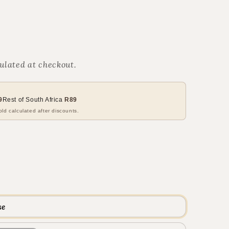
ulated at checkout.
9
Rest of South Africa
R89
ld calculated after discounts.
se