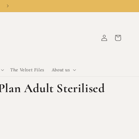
👑 New customer? R50 off R500 with code CLEMENCY50.
Log
Cart
in
The Velvet Files
About us
 Plan Adult Sterilised