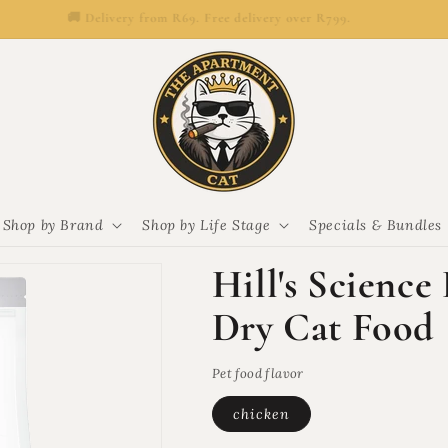
🚚 Delivery from R69. Free delivery over R799.
Shop by Brand
Shop by Life Stage
Specials & Bundles
Hill's Science
Dry Cat Food
Pet food flavor
chicken