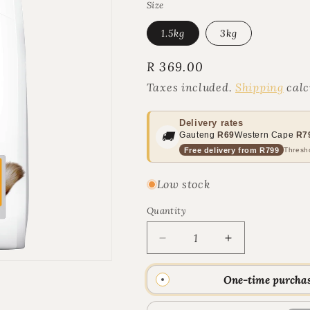
Size
1.5kg
3kg
Regular
R 369.00
price
Taxes included.
Shipping
calc
Delivery rates
🚚
Gauteng
R69
Western Cape
R7
Free delivery from R799
Thresho
Low stock
Quantity
Quantity
Decrease
Increase
quantity
quantity
for
for
One-time purcha
Hill&#39;s
Hill&#39;s
Science
Science