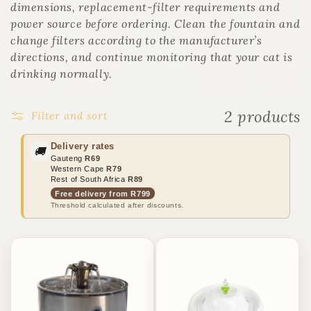
o
dimensions, replacement-filter requirements and
n
power source before ordering. Clean the fountain and
:
change filters according to the manufacturer’s
directions, and continue monitoring that your cat is
drinking normally.
2 products
Filter and sort
Delivery rates
🚚
Gauteng
R69
Western Cape
R79
Rest of South Africa
R89
Free delivery from R799
Threshold calculated after discounts.