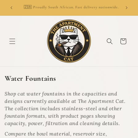
SKIP TO
👑
ionwide.
🚚 Delivery from R69. Free delivery over R799.
CONTENT
Cart
C
Water Fountains
o
l
Shop cat water fountains in the capacities and
l
designs currently available at The Apartment Cat.
e
The collection includes stainless-steel and other
c
fountain formats, with product pages showing
t
capacity, power, filtration and cleaning details.
i
Compare the bowl material, reservoir size,