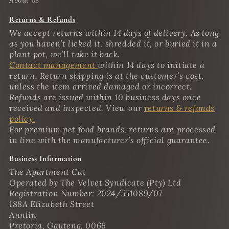
Returns & Refunds
We accept returns within 14 days of delivery. As long
as you haven’t licked it, shredded it, or buried it in a
plant pot, we’ll take it back.
Contact management
within 14 days to initiate a
return. Return shipping is at the customer’s cost,
unless the item arrived damaged or incorrect.
Refunds are issued within 10 business days once
received and inspected. View our
returns & refunds
policy.
For premium pet food brands, returns are processed
in line with the manufacturer’s official guarantee.
Business Information
The Apartment Cat
Operated by The Velvet Syndicate (Pty) Ltd
Registration Number: 2024/551089/07
188A Elizabeth Street
Annlin
Pretoria, Gauteng, 0066