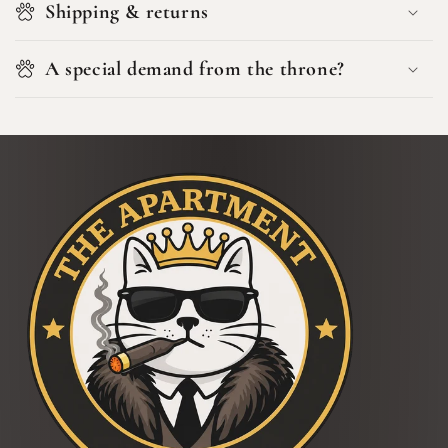
Shipping & returns
A special demand from the throne?