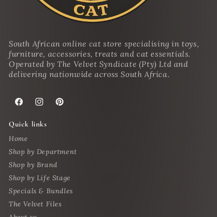
South African online cat store specialising in toys,
furniture, accessories, treats and cat essentials.
Operated by The Velvet Syndicate (Pty) Ltd and
delivering nationwide across South Africa.
Facebook
Instagram
Pinterest
Quick links
Home
Shop by Department
Shop by Brand
Shop by Life Stage
Specials & Bundles
The Velvet Files
About us