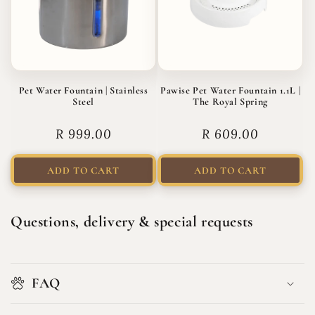
Pet Water Fountain | Stainless
Pawise Pet Water Fountain 1.1L |
Steel
The Royal Spring
Regular
R 999.00
Regular
R 609.00
price
price
ADD TO CART
ADD TO CART
Questions, delivery & special requests
FAQ