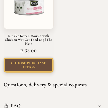
Kit Cat Kitten Mousse with
Chicken Wet Cat Food 80g | The
Heir
Regular
R 33.00
price
CHOOSE PURCHASE
OPTION
Questions, delivery & special requests
FAQ