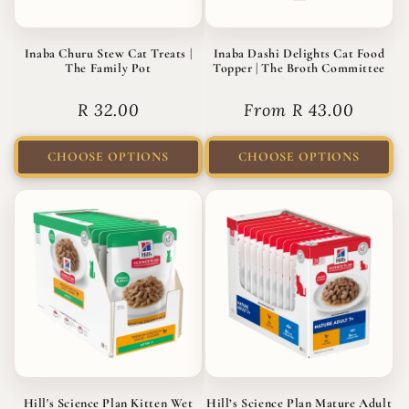
Inaba Churu Stew Cat Treats |
Inaba Dashi Delights Cat Food
The Family Pot
Topper | The Broth Committee
Regular
R 32.00
Regular
From R 43.00
price
price
CHOOSE OPTIONS
CHOOSE OPTIONS
Hill's Science Plan Kitten Wet
Hill’s Science Plan Mature Adult