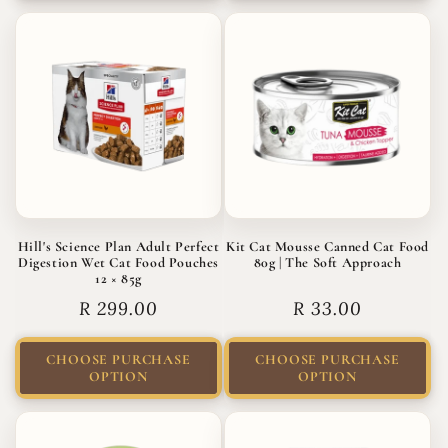
Hill's Science Plan Adult Perfect
Kit Cat Mousse Canned Cat Food
Digestion Wet Cat Food Pouches
80g | The Soft Approach
12 × 85g
Regular
R 299.00
Regular
R 33.00
price
price
CHOOSE PURCHASE
CHOOSE PURCHASE
OPTION
OPTION