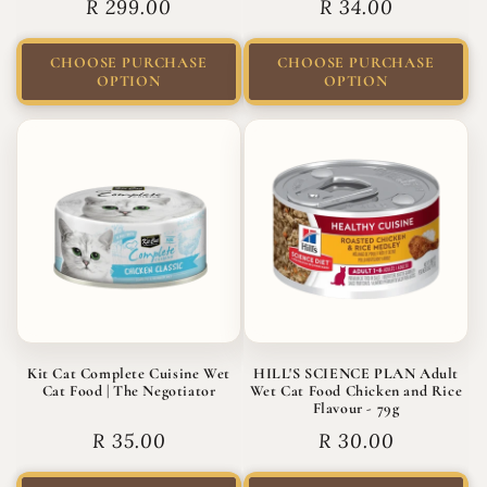
Regular
R 299.00
Regular
R 34.00
price
price
CHOOSE PURCHASE
CHOOSE PURCHASE
OPTION
OPTION
Kit Cat Complete Cuisine Wet
HILL'S SCIENCE PLAN Adult
Cat Food | The Negotiator
Wet Cat Food Chicken and Rice
Flavour - 79g
Regular
R 35.00
Regular
R 30.00
price
price