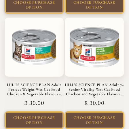
CHOOSE PURCHASE
CHOOSE PURCHASE
OPTION
OPTION
HILL'S SCIENCE PLAN Adult
HILL'S SCIENCE PLAN Adult 7+
Perfect Weight Wet Cat Food
Senior Vitality Wet Cat Food
Chicken & Vegetable Flavour -
Chicken and Vegetable Flavour -
82g
82g Stew
Regular
R 30.00
Regular
R 30.00
price
price
CHOOSE PURCHASE
CHOOSE PURCHASE
OPTION
OPTION