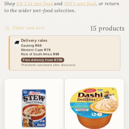
o
Shop
Kit Cat wet food
and
Hill's wet food
, or return
n
to the wider wet-food selection.
:
15 products
Filter and sort
Delivery rates
🚚
Gauteng
R69
Western Cape
R79
Rest of South Africa
R89
Free delivery from R799
Threshold calculated after discounts.