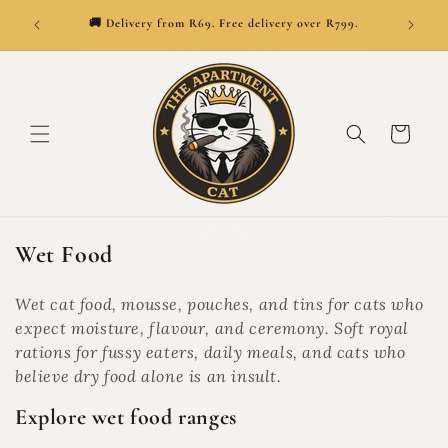
SKIP TO
👑
ionwide.
🚚 Delivery from R69. Free delivery over R799.
CONTENT
Cart
C
Wet Food
o
l
Wet cat food, mousse, pouches, and tins for cats who
l
expect moisture, flavour, and ceremony. Soft royal
e
rations for fussy eaters, daily meals, and cats who
c
believe dry food alone is an insult.
t
Explore wet food ranges
i