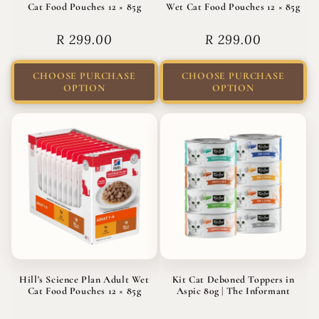
Cat Food Pouches 12 × 85g
Wet Cat Food Pouches 12 × 85g
Regular
R 299.00
Regular
R 299.00
price
price
CHOOSE PURCHASE
CHOOSE PURCHASE
OPTION
OPTION
Hill's Science Plan Adult Wet
Kit Cat Deboned Toppers in
Cat Food Pouches 12 × 85g
Aspic 80g | The Informant