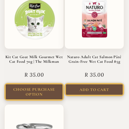
Kit Cat Goat Milk Gourmet Wet
Naturo Adult Cat Salmon Pâté
Cat Food 70g | The Milkman
Grain-Free Wet Cat Food 85g
Regular
R 35.00
Regular
R 35.00
price
price
CHOOSE PURCHASE
ADD TO CART
OPTION