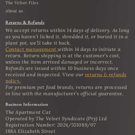
The Velvet Files
About us
Returns & Refunds
We accept returns within 14 days of delivery. As long
as you haven’t licked it, shredded it, or buried it in a
plant pot, we’ll take it back.
Contact management
within 14 days to initiate a
return. Return shipping is at the customer’s cost,
unless the item arrived damaged or incorrect.
Refunds are issued within 10 business days once
received and inspected. View our
returns & refunds
policy.
For premium pet food brands, returns are processed
in line with the manufacturer’s official guarantee.
Business Information
The Apartment Cat
Operated by The Velvet Syndicate (Pty) Ltd
Registration Number: 2024/551089/07
188A Elizabeth Street