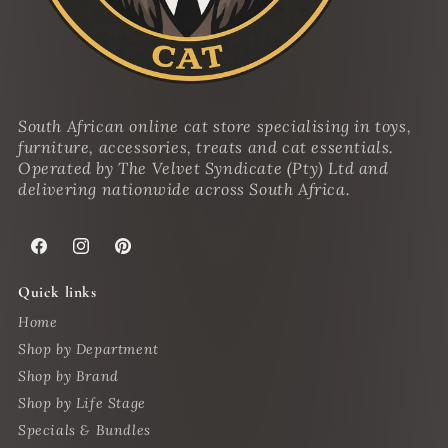
South African online cat store specialising in toys,
furniture, accessories, treats and cat essentials.
Operated by The Velvet Syndicate (Pty) Ltd and
delivering nationwide across South Africa.
Facebook
Instagram
Pinterest
Quick links
Home
Shop by Department
Shop by Brand
Shop by Life Stage
Specials & Bundles