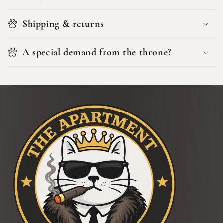
Shipping & returns
A special demand from the throne?