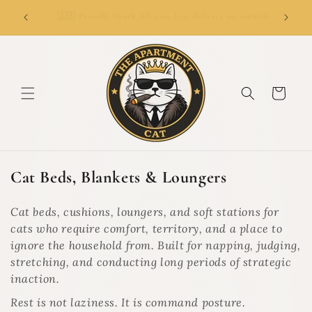
SKIP TO
👑
ionwide.
🚚 Delivery from R69. Free delivery over R799.
CONTENT
Cart
C
Cat Beds, Blankets & Loungers
o
l
Cat beds, cushions, loungers, and soft stations for
l
cats who require comfort, territory, and a place to
e
ignore the household from. Built for napping, judging,
c
stretching, and conducting long periods of strategic
t
inaction.
i
Rest is not laziness. It is command posture.