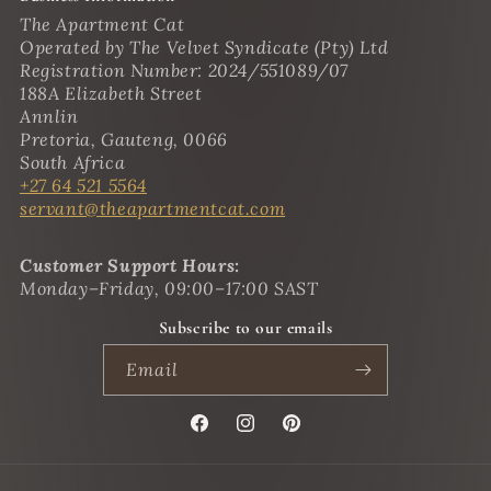
The Apartment Cat
Operated by The Velvet Syndicate (Pty) Ltd
Registration Number: 2024/551089/07
188A Elizabeth Street
Annlin
Pretoria, Gauteng, 0066
South Africa
+27 64 521 5564
servant@theapartmentcat.com
Customer Support Hours:
Monday–Friday, 09:00–17:00 SAST
Subscribe to our emails
Email
Facebook
Instagram
Pinterest