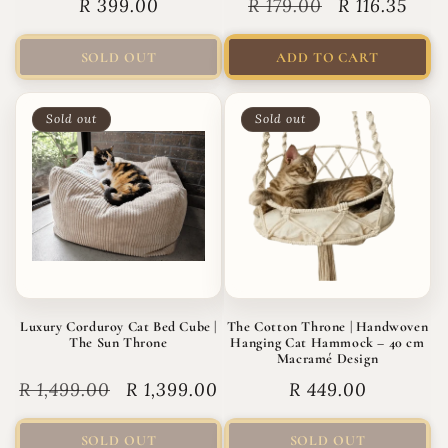
Regular
R 399.00
Regular
R 179.00
Sale
R 116.35
price
price
price
SOLD OUT
ADD TO CART
Sold out
Sold out
Luxury Corduroy Cat Bed Cube |
The Cotton Throne | Handwoven
The Sun Throne
Hanging Cat Hammock – 40 cm
Macramé Design
Regular
R 1,499.00
Sale
R 1,399.00
Regular
R 449.00
price
price
price
SOLD OUT
SOLD OUT