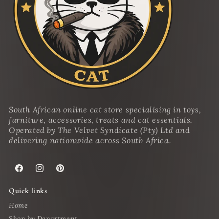
South African online cat store specialising in toys,
furniture, accessories, treats and cat essentials.
Operated by The Velvet Syndicate (Pty) Ltd and
delivering nationwide across South Africa.
Facebook
Instagram
Pinterest
Quick links
Home
Shop by Department