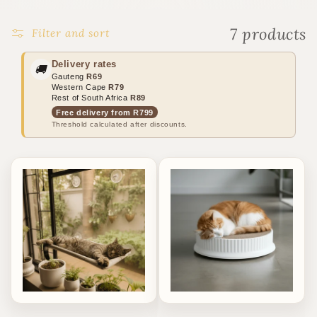
o
n
7 products
Filter and sort
:
Delivery rates
🚚
Gauteng
R69
Western Cape
R79
Rest of South Africa
R89
Free delivery from R799
Threshold calculated after discounts.