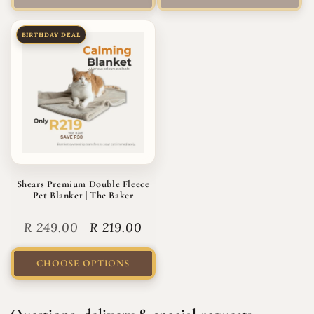
BIRTHDAY DEAL
Shears Premium Double Fleece
Pet Blanket | The Baker
Regular
R 249.00
Sale
R 219.00
price
price
CHOOSE OPTIONS