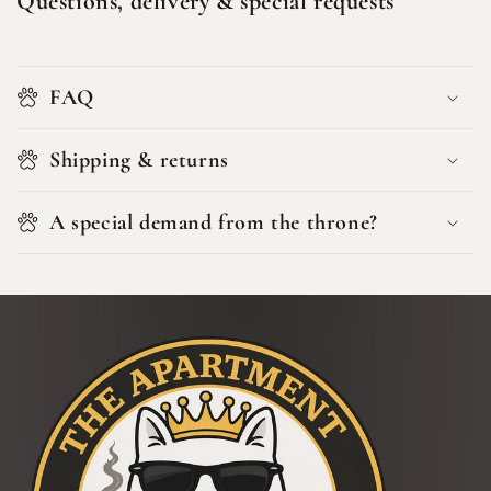
Questions, delivery & special requests
FAQ
Shipping & returns
A special demand from the throne?