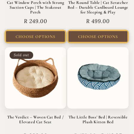
Cat Window Perch with Strong
The Round Table | Cat Scratcher
Suction Cups | The Stakeout
Bed – Durable Cardboard Lounge
Perch
for Sleeping & Play
Regular
R 249.00
Regular
R 499.00
price
price
CHOOSE OPTIONS
CHOOSE OPTIONS
Sold out
The Verdict – Woven Cat Bed /
The Little Boss' Bed | Reversible
Elevated Cat Seat
Plush Kitten Bed