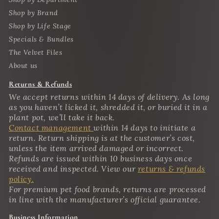
Shop by Brand
Shop by Life Stage
Specials & Bundles
The Velvet Files
About us
Returns & Refunds
We accept returns within 14 days of delivery. As long
as you haven’t licked it, shredded it, or buried it in a
plant pot, we’ll take it back.
Contact management
within 14 days to initiate a
return. Return shipping is at the customer’s cost,
unless the item arrived damaged or incorrect.
Refunds are issued within 10 business days once
received and inspected. View our
returns & refunds
policy.
For premium pet food brands, returns are processed
in line with the manufacturer’s official guarantee.
Business Information