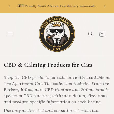
SKIP TO
👑
ionwide.
🚚 Delivery from R69. Free delivery over R799.
CONTENT
Cart
C
CBD & Calming Products for Cats
o
l
Shop the CBD products for cats currently available at
l
The Apartment Cat. The collection includes From the
e
Barkery 100mg pure CBD tincture and 200mg broad-
c
spectrum CBD tincture, with ingredients, directions
t
and product-specific information on each listing.
i
Use only as directed and consult a veterinarian