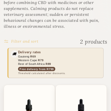
o
before combining CBD with medicines or other
n
supplements. Calming products do not replace
:
veterinary assessment; sudden or persistent
behavioural changes can be associated with pain,
illness or environmental stress.
2 products
Filter and sort
Delivery rates
🚚
Gauteng
R69
Western Cape
R79
Rest of South Africa
R89
Free delivery from R799
Threshold calculated after discounts.