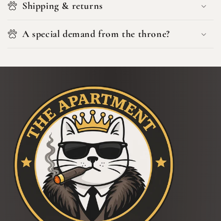
Shipping & returns
A special demand from the throne?