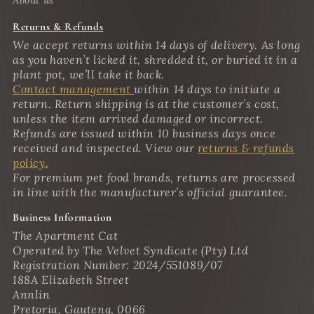
Returns & Refunds
We accept returns within 14 days of delivery. As long
as you haven’t licked it, shredded it, or buried it in a
plant pot, we’ll take it back.
Contact management
within 14 days to initiate a
return. Return shipping is at the customer’s cost,
unless the item arrived damaged or incorrect.
Refunds are issued within 10 business days once
received and inspected. View our
returns & refunds
policy.
For premium pet food brands, returns are processed
in line with the manufacturer’s official guarantee.
Business Information
The Apartment Cat
Operated by The Velvet Syndicate (Pty) Ltd
Registration Number: 2024/551089/07
188A Elizabeth Street
Annlin
Pretoria, Gauteng, 0066