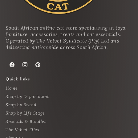
South African online cat store specialising in toys,
furniture, accessories, treats and cat essentials.
Operated by The Velvet Syndicate (Pty) Ltd and
delivering nationwide across South Africa.
Facebook
Instagram
Pinterest
Quick links
Home
Shop by Department
Shop by Brand
Shop by Life Stage
Specials & Bundles
The Velvet Files
About us