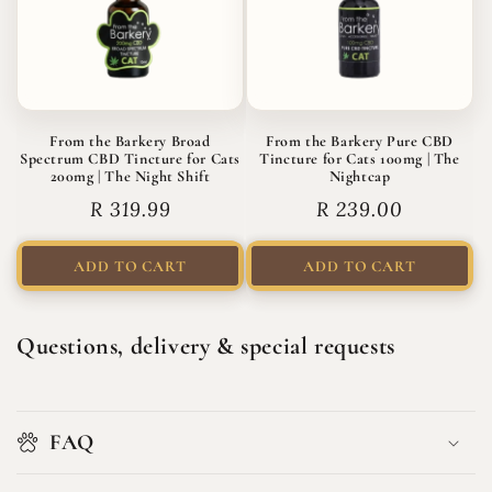
From the Barkery Broad
From the Barkery Pure CBD
Spectrum CBD Tincture for Cats
Tincture for Cats 100mg | The
200mg | The Night Shift
Nightcap
Regular
R 319.99
Regular
R 239.00
price
price
ADD TO CART
ADD TO CART
Questions, delivery & special requests
FAQ