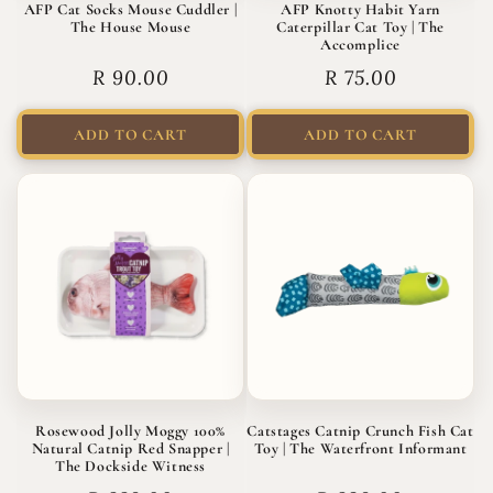
AFP Cat Socks Mouse Cuddler |
AFP Knotty Habit Yarn
The House Mouse
Caterpillar Cat Toy | The
Accomplice
Regular
R 90.00
Regular
R 75.00
price
price
ADD TO CART
ADD TO CART
Rosewood Jolly Moggy 100%
Catstages Catnip Crunch Fish Cat
Natural Catnip Red Snapper |
Toy | The Waterfront Informant
The Dockside Witness