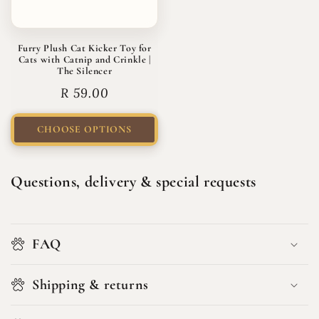
Furry Plush Cat Kicker Toy for
Cats with Catnip and Crinkle |
The Silencer
Regular
R 59.00
price
CHOOSE OPTIONS
Questions, delivery & special requests
FAQ
Shipping & returns