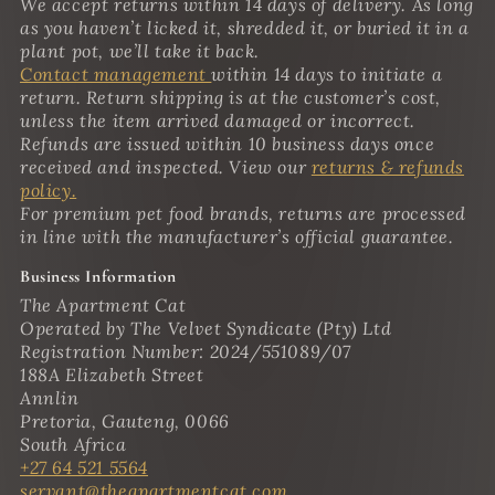
We accept returns within 14 days of delivery. As long
as you haven’t licked it, shredded it, or buried it in a
plant pot, we’ll take it back.
Contact management
within 14 days to initiate a
return. Return shipping is at the customer’s cost,
unless the item arrived damaged or incorrect.
Refunds are issued within 10 business days once
received and inspected. View our
returns & refunds
policy.
For premium pet food brands, returns are processed
in line with the manufacturer’s official guarantee.
Business Information
The Apartment Cat
Operated by The Velvet Syndicate (Pty) Ltd
Registration Number: 2024/551089/07
188A Elizabeth Street
Annlin
Pretoria, Gauteng, 0066
South Africa
+27 64 521 5564
servant@theapartmentcat.com