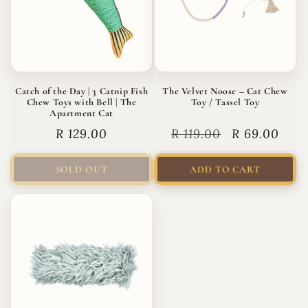
Catch of the Day | 3 Catnip Fish
The Velvet Noose – Cat Chew
Chew Toys with Bell | The
Toy / Tassel Toy
Apartment Cat
Regular
R 129.00
Regular
R 119.00
Sale
R 69.00
price
price
price
SOLD OUT
ADD TO CART