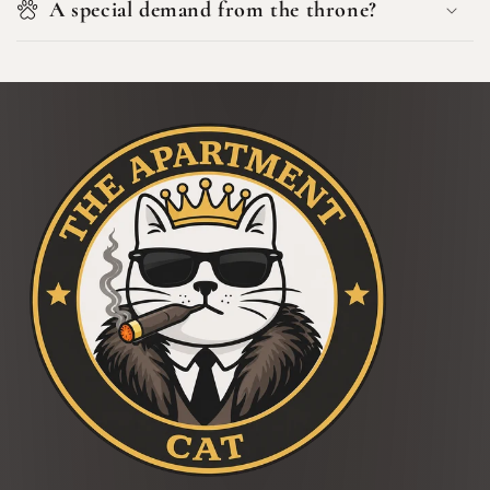
A special demand from the throne?