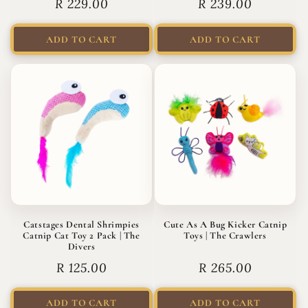
Regular
R 229.00
Regular
R 239.00
price
price
ADD TO CART
ADD TO CART
Catstages Dental Shrimpies
Cute As A Bug Kicker Catnip
Catnip Cat Toy 2 Pack | The
Toys | The Crawlers
Divers
Regular
R 125.00
Regular
R 265.00
price
price
ADD TO CART
ADD TO CART