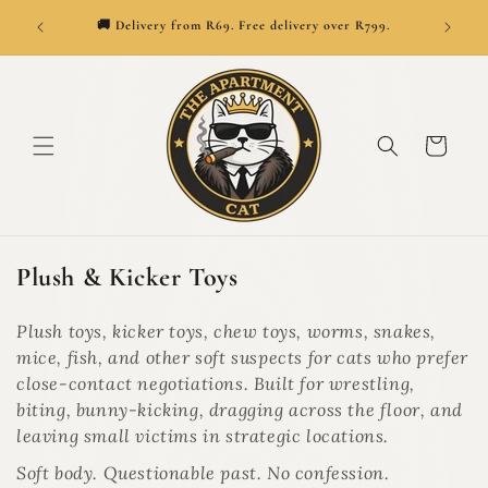
SKIP TO
👑
ionwide.
🚚 Delivery from R69. Free delivery over R799.
CONTENT
Cart
C
Plush & Kicker Toys
o
l
Plush toys, kicker toys, chew toys, worms, snakes,
l
mice, fish, and other soft suspects for cats who prefer
e
close-contact negotiations. Built for wrestling,
c
biting, bunny-kicking, dragging across the floor, and
t
leaving small victims in strategic locations.
i
Soft body. Questionable past. No confession.