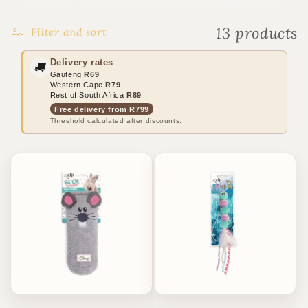
o
n
13 products
Filter and sort
:
Delivery rates
🚚
Gauteng
R69
Western Cape
R79
Rest of South Africa
R89
Free delivery from R799
Threshold calculated after discounts.