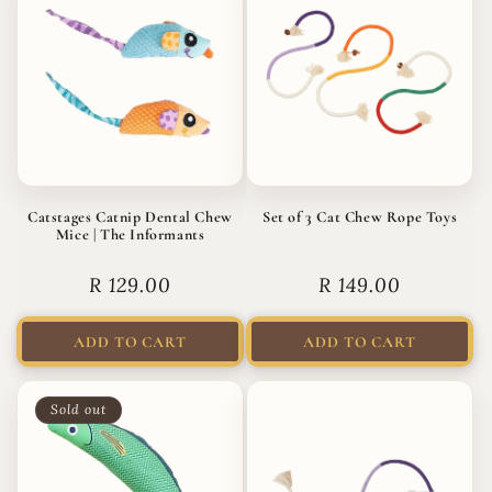
Catstages Catnip Dental Chew
Set of 3 Cat Chew Rope Toys
Mice | The Informants
Regular
R 129.00
Regular
R 149.00
price
price
ADD TO CART
ADD TO CART
Sold out