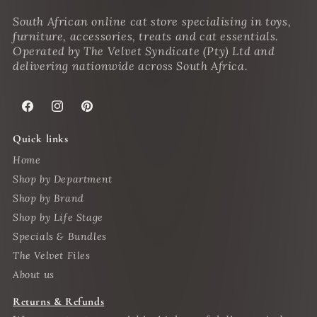
South African online cat store specialising in toys,
furniture, accessories, treats and cat essentials.
Operated by The Velvet Syndicate (Pty) Ltd and
delivering nationwide across South Africa.
Facebook
Instagram
Pinterest
Quick links
Home
Shop by Department
Shop by Brand
Shop by Life Stage
Specials & Bundles
The Velvet Files
About us
Returns & Refunds