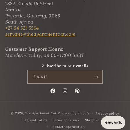
188A Elizabeth Street
Annlin
Pretoria, Gauteng, 0066
South Africa
+27 64 521 5564
servant@theapartmentcat.com
Customer Support Hours:
Monday–Friday, 09:00–17:00 SAST
Subscribe to our emails
Email
Facebook
Instagram
Pinterest
Payment
© 2026,
The Apartment Cat
Powered by Shopify
Privacy policy
methods
Refund policy
Terms of service
Shipping policy
Contact information