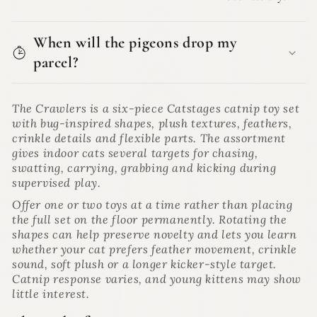
When will the pigeons drop my
parcel?
The Crawlers is a six-piece Catstages catnip toy set
with bug-inspired shapes, plush textures, feathers,
crinkle details and flexible parts. The assortment
gives indoor cats several targets for chasing,
swatting, carrying, grabbing and kicking during
supervised play.
Offer one or two toys at a time rather than placing
the full set on the floor permanently. Rotating the
shapes can help preserve novelty and lets you learn
whether your cat prefers feather movement, crinkle
sound, soft plush or a longer kicker-style target.
Catnip response varies, and young kittens may show
little interest.