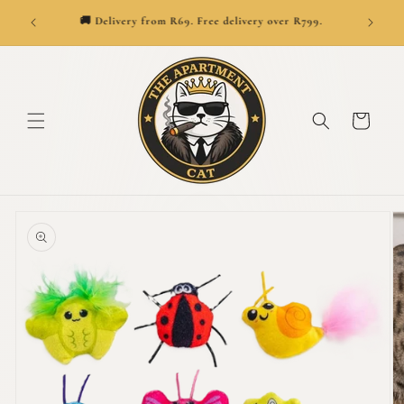
SKIP TO
👑
ionwide.
🚚 Delivery from R69. Free delivery over R799.
CONTENT
Cart
SKIP TO
PRODUCT
INFORMATION