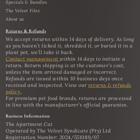
Specials & Bundles
The Velvet Files
About us
Returns & Refunds
We accept returns within 14 days of delivery. As long
as you haven’t licked it, shredded it, or buried it in a
plant pot, we’ll take it back.
Contact management
within 14 days to initiate a
return. Return shipping is at the customer’s cost,
unless the item arrived damaged or incorrect.
Refunds are issued within 10 business days once
received and inspected. View our
returns & refunds
policy.
For premium pet food brands, returns are processed
in line with the manufacturer’s official guarantee.
Business Information
The Apartment Cat
Operated by The Velvet Syndicate (Pty) Ltd
Registration Number: 2024/551089/07