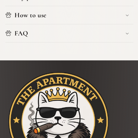
How to use
FAQ