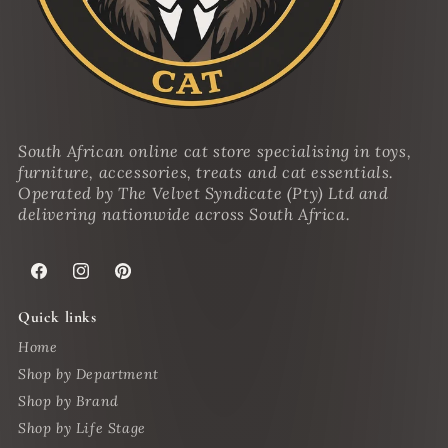
South African online cat store specialising in toys,
furniture, accessories, treats and cat essentials.
Operated by The Velvet Syndicate (Pty) Ltd and
delivering nationwide across South Africa.
Facebook
Instagram
Pinterest
Quick links
Home
Shop by Department
Shop by Brand
Shop by Life Stage