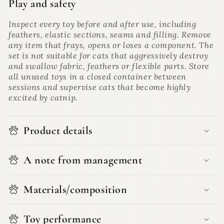
Play and safety
Inspect every toy before and after use, including
feathers, elastic sections, seams and filling. Remove
any item that frays, opens or loses a component. The
set is not suitable for cats that aggressively destroy
and swallow fabric, feathers or flexible parts. Store
all unused toys in a closed container between
sessions and supervise cats that become highly
excited by catnip.
Product details
A note from management
Materials/composition
Toy performance