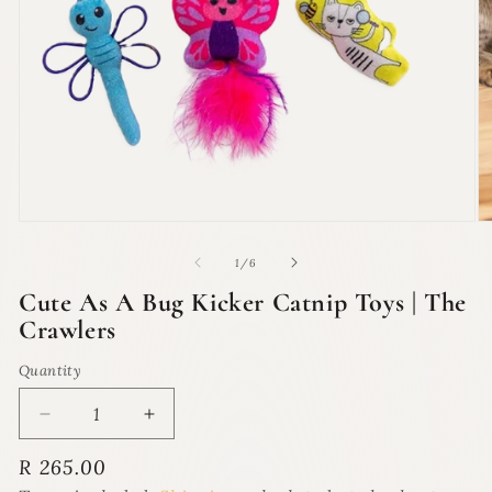
Open
O
media
m
1
2
of
1
/
6
in
in
modal
m
Cute As A Bug Kicker Catnip Toys | The
Crawlers
Quantity
Quantity
Decrease
Increase
quantity
quantity
Regular
R 265.00
for
for
price