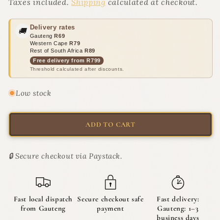
Cute
Cute
Taxes included.
Shipping
calculated at checkout.
As
As
A
A
Delivery rates
🚚
Bug
Bug
Gauteng
R69
Kicker
Kicker
Western Cape
R79
Catnip
Catnip
Rest of South Africa
R89
Toys
Toys
Free delivery from R799
Threshold calculated after discounts.
|
|
The
The
Crawlers
Crawlers
Low stock
ADD TO CART
🔒 Secure checkout via Paystack.
Fast local dispatch
Secure checkout safe
Fast delivery:
from Gauteng
payment
Gauteng: 1–3
business days