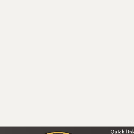
Quick lin