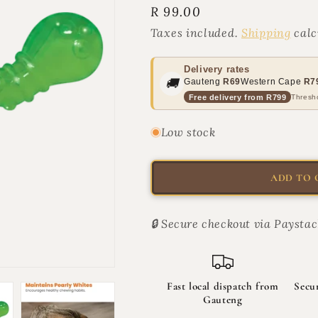
Regular
R 99.00
for
for
ORKA
ORKA
price
Taxes included.
Shipping
calc
Cat
Cat
Wiggle
Wiggle
Worm
Worm
Delivery rates
🚚
Gauteng
R69
Western Cape
R7
|
|
Free delivery from R799
Thresho
The
The
Wiggle
Wiggle
Rat
Rat
Low stock
ADD TO 
🔒 Secure checkout via Paystac
Fast local dispatch from
Secu
Gauteng