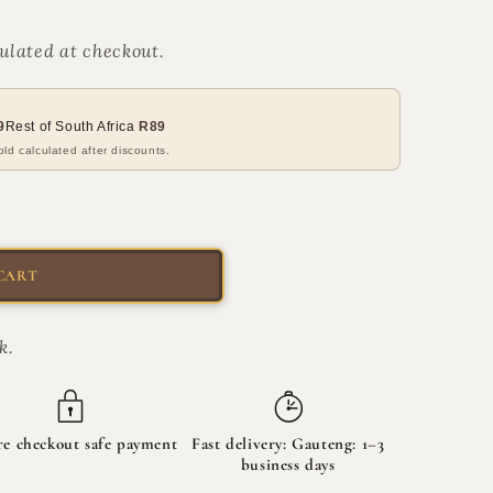
ulated at checkout.
9
Rest of South Africa
R89
ld calculated after discounts.
CART
k.
re checkout safe payment
Fast delivery: Gauteng: 1–3
business days