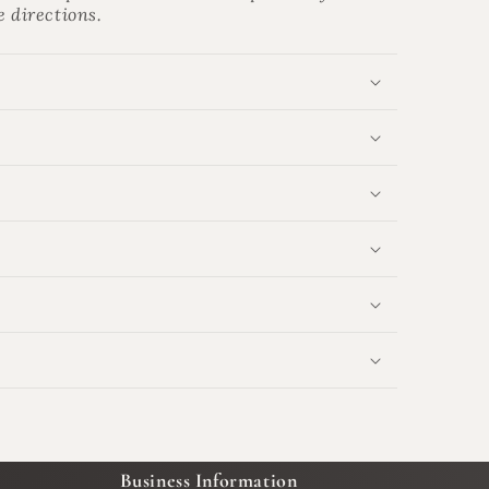
e directions.
Business Information