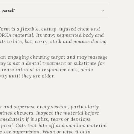
 parcel?
rm is a flexible, catnip-infused chew and
ORKA material. Its wavy segmented body and
s to bite, bat, carry, stalk and pounce during
s an engaging chewing target and may massage
oy is not a dental treatment or substitute for
rease interest in responsive cats, while
ity until they are older.
r and supervise every session, particularly
rmined chewers. Inspect the material before
ediately if it splits, tears or develops
 proof. Cats that bite off and swallow material
 close supervision. Wash or wipe it only