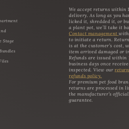
We accept returns within 1
delivery. As long as you ha
partment
licked it, shredded it, or bu
a plant pot, we’ll take it b
and
Contact management
with
to initiate a return. Retur
e Stage
is at the customer’s cost, u
 Bundles
item arrived damaged or i
Refunds are issued within 
Files
business days once receiv
inspected. View our
return
refunds policy.
For premium pet food bran
returns are processed in l
the manufacturer’s official
guarantee.