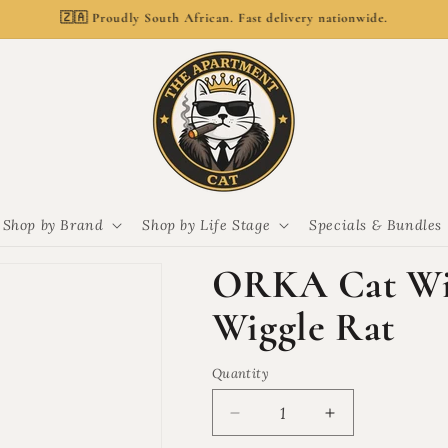
🚚 Delivery from R69. Free delivery over R799.
Shop by Brand
Shop by Life Stage
Specials & Bundles
ORKA Cat Wig
Wiggle Rat
Quantity
Quantity
Decrease
Increase
quantity
quantity