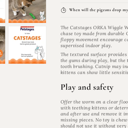
When will the pigeons drop my
The Catstages ORKA Wiggle Wo
chase toy made from durable 
floppy movement encourage cat
supervised indoor play.
The textured surface provide
the gums during play, but the t
tooth brushing. Catnip may inc
kittens can show little sensitiv
Play and safety
Offer the worm on a clear floo
with teething kittens or dete
and after use and remove it imm
missing pieces. No toy is chew
should not use it without very