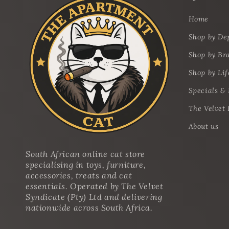
Home
Shop by De
Shop by Br
Shop by Lif
Specials &
The Velvet 
About us
South African online cat store
specialising in toys, furniture,
accessories, treats and cat
essentials. Operated by The Velvet
Syndicate (Pty) Ltd and delivering
nationwide across South Africa.