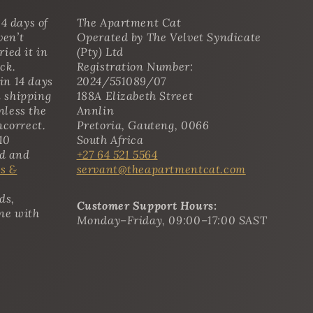
4 days of
The Apartment Cat
ven’t
Operated by The Velvet Syndicate
ried it in
(Pty) Ltd
ack.
Registration Number:
in 14 days
2024/551089/07
n shipping
188A Elizabeth Street
nless the
Annlin
ncorrect.
Pretoria, Gauteng, 0066
10
South Africa
ed and
+27 64 521 5564
s &
servant@theapartmentcat.com
ds,
Customer Support Hours:
ine with
Monday–Friday, 09:00–17:00 SAST