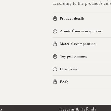
according to the product’s car
Product details
A note from management
Materials/composition
Toy performance
How to use
FAQ
ks
Returns & Refunds