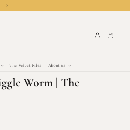
👑 New customer? R50 off R500 with code CLEMENCY50.
Log
Cart
in
The Velvet Files
About us
gle Worm | The