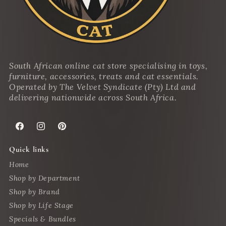
South African online cat store specialising in toys,
furniture, accessories, treats and cat essentials.
Operated by The Velvet Syndicate (Pty) Ltd and
delivering nationwide across South Africa.
Facebook
Instagram
Pinterest
Quick links
Home
Shop by Department
Shop by Brand
Shop by Life Stage
Specials & Bundles