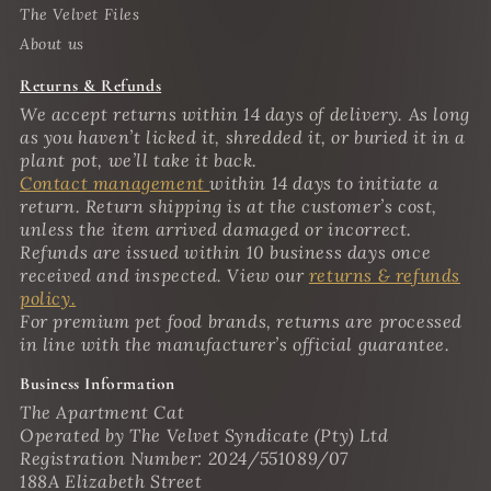
The Velvet Files
About us
Returns & Refunds
We accept returns within 14 days of delivery. As long
as you haven’t licked it, shredded it, or buried it in a
plant pot, we’ll take it back.
Contact management
within 14 days to initiate a
return. Return shipping is at the customer’s cost,
unless the item arrived damaged or incorrect.
Refunds are issued within 10 business days once
received and inspected. View our
returns & refunds
policy.
For premium pet food brands, returns are processed
in line with the manufacturer’s official guarantee.
Business Information
The Apartment Cat
Operated by The Velvet Syndicate (Pty) Ltd
Registration Number: 2024/551089/07
188A Elizabeth Street