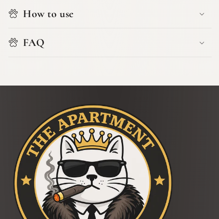
How to use
FAQ