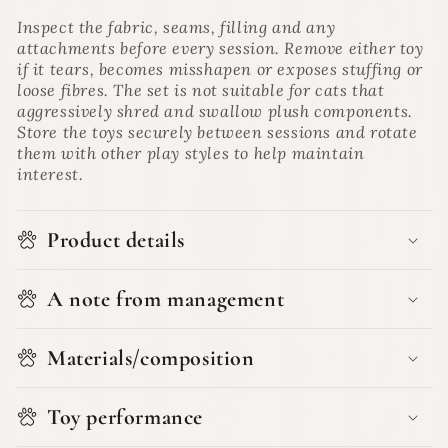
Inspect the fabric, seams, filling and any
attachments before every session. Remove either toy
if it tears, becomes misshapen or exposes stuffing or
loose fibres. The set is not suitable for cats that
aggressively shred and swallow plush components.
Store the toys securely between sessions and rotate
them with other play styles to help maintain
interest.
Product details
A note from management
Materials/composition
Toy performance