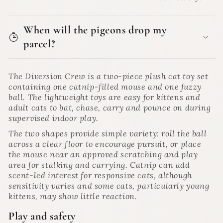
When will the pigeons drop my
parcel?
The Diversion Crew is a two-piece plush cat toy set
containing one catnip-filled mouse and one fuzzy
ball. The lightweight toys are easy for kittens and
adult cats to bat, chase, carry and pounce on during
supervised indoor play.
The two shapes provide simple variety: roll the ball
across a clear floor to encourage pursuit, or place
the mouse near an approved scratching and play
area for stalking and carrying. Catnip can add
scent-led interest for responsive cats, although
sensitivity varies and some cats, particularly young
kittens, may show little reaction.
Play and safety