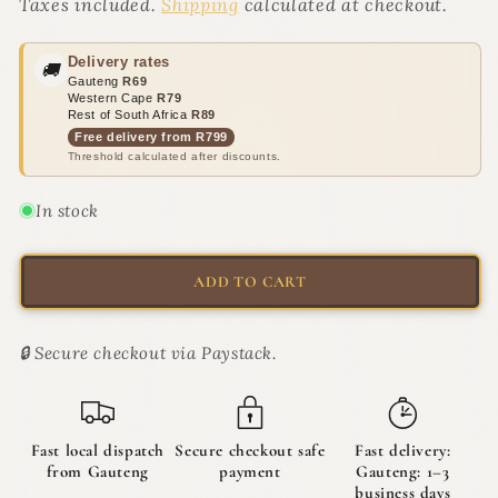
Catnip
Catnip
Taxes included.
Shipping
calculated at checkout.
Mouse
Mouse
&amp;
&amp;
Delivery rates
🚚
Ball
Ball
Gauteng
R69
Toy
Toy
Western Cape
R79
Set
Set
Rest of South Africa
R89
|
|
Free delivery from R799
Threshold calculated after discounts.
The
The
Diversion
Diversion
Crew
Crew
In stock
ADD TO CART
🔒 Secure checkout via Paystack.
Fast local dispatch
Secure checkout safe
Fast delivery:
from Gauteng
payment
Gauteng: 1–3
business days