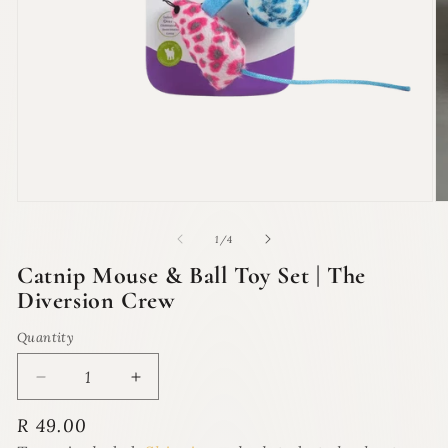
Open
O
media
m
1
2
of
1
/
4
in
in
modal
m
Catnip Mouse & Ball Toy Set | The
Diversion Crew
Quantity
Quantity
Decrease
Increase
quantity
quantity
Regular
R 49.00
for
for
price