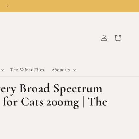
👑 New customer? R50 off R500 with code CLEMENCY50.
Log
Cart
in
The Velvet Files
About us
kery Broad Spectrum
for Cats 200mg | The