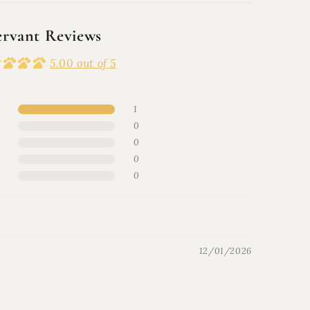
ervant Reviews
5.00 out of 5
1
0
0
0
0
12/01/2026