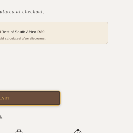
ulated at checkout.
9
Rest of South Africa
R89
ld calculated after discounts.
CART
k.