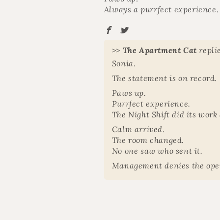
Always a purrfect experience.
>>
The Apartment Cat
repli
Sonia.
The statement is on record. ️
Paws up.
Purrfect experience.
The Night Shift did its work 
Calm arrived.
The room changed.
No one saw who sent it.
Management denies the ope