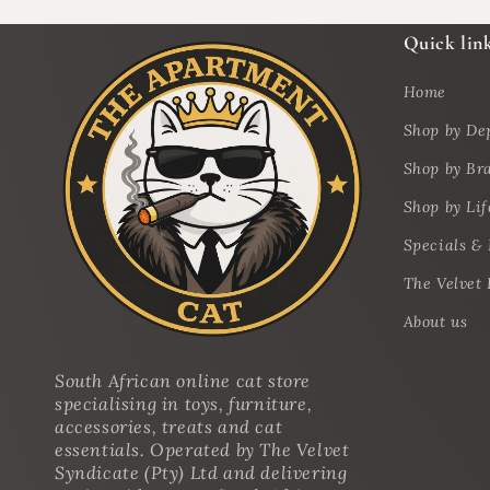
Quick lin
Home
Shop by De
Shop by Br
Shop by Lif
Specials &
The Velvet 
About us
South African online cat store
specialising in toys, furniture,
accessories, treats and cat
essentials. Operated by The Velvet
Syndicate (Pty) Ltd and delivering