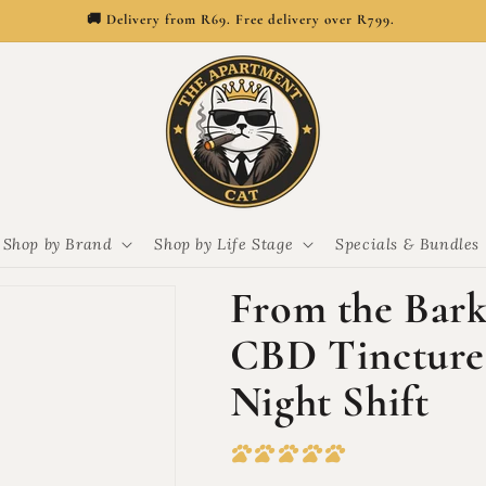
🚚 Delivery from R69. Free delivery over R799.
Shop by Brand
Shop by Life Stage
Specials & Bundles
From the Bar
CBD Tincture 
Night Shift