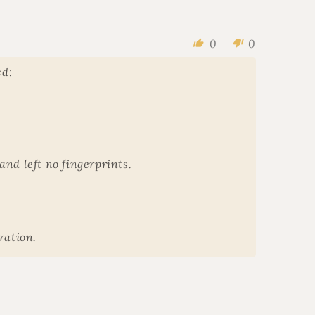
0
0
ed:
and left no fingerprints.
ration.