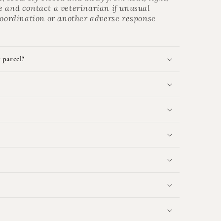
e and contact a veterinarian if unusual
 coordination or another adverse response
 parcel?