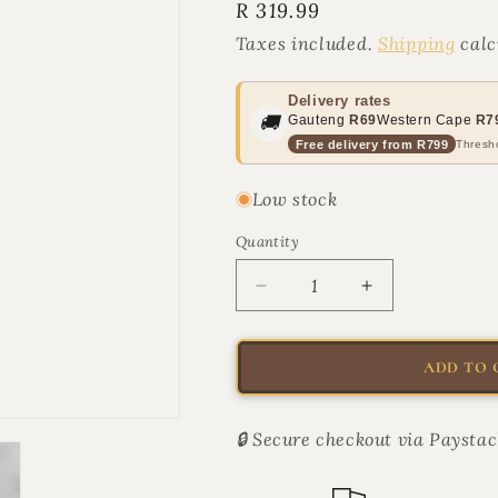
Regular
R 319.99
price
Taxes included.
Shipping
calc
Delivery rates
🚚
Gauteng
R69
Western Cape
R7
Free delivery from R799
Thresho
Low stock
Quantity
Quantity
Decrease
Increase
quantity
quantity
for
for
From
From
ADD TO 
the
the
Barkery
Barkery
Broad
Broad
🔒 Secure checkout via Paystac
Spectrum
Spectrum
CBD
CBD