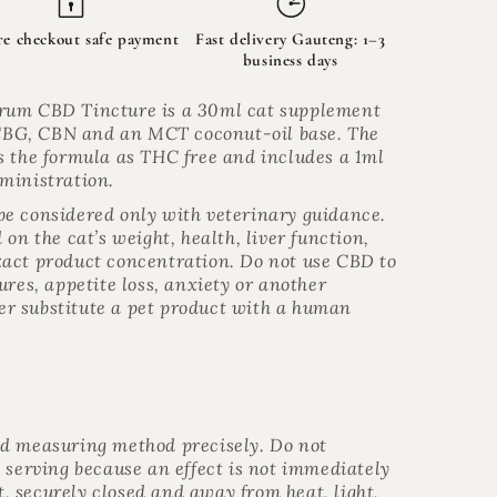
re checkout safe payment
Fast delivery Gauteng: 1–3
business days
rum CBD Tincture is a 30ml cat supplement
BG, CBN and an MCT coconut-oil base. The
s the formula as THC free and includes a 1ml
ministration.
e considered only with veterinary guidance.
on the cat’s weight, health, liver function,
act product concentration. Do not use CBD to
ures, appetite loss, anxiety or another
r substitute a pet product with a human
nd measuring method precisely. Do not
 serving because an effect is not immediately
ht, securely closed and away from heat, light,