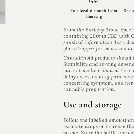
Tincture
Tincture
for
for
Fast local dispatch from
Secu
Cats
Cats
Gauteng
200mg
200mg
|
|
From the Barkery Broad Spect
The
The
containing 200mg CBD with C
Night
Night
supplied information describe
Shift
Shift
glass dropper for measured ad
Cannabinoid products should b
Suitability and serving depend 
current medication and the ex
delay assessment of pain, seiz
concerning symptom, and neve
cannabis preparation.
Use and storage
Follow the labelled amount a
estimate drops or increase the
visible. Store the bottle uprig