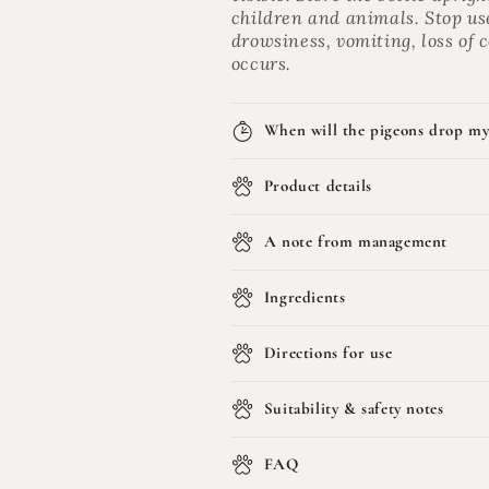
children and animals. Stop us
drowsiness, vomiting, loss of
occurs.
When will the pigeons drop my
Product details
A note from management
Ingredients
Directions for use
Suitability & safety notes
FAQ