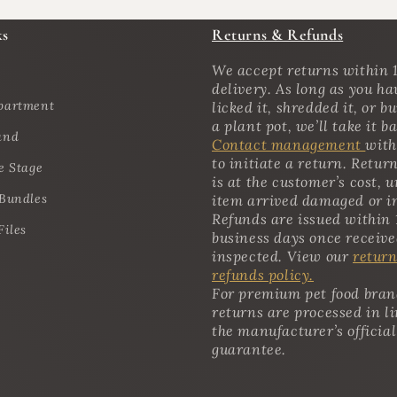
ks
Returns & Refunds
We accept returns within 1
delivery. As long as you ha
partment
licked it, shredded it, or bu
a plant pot, we’ll take it b
and
Contact management
with
to initiate a return. Retur
e Stage
is at the customer’s cost, u
 Bundles
item arrived damaged or i
Refunds are issued within 
Files
business days once receiv
inspected. View our
return
refunds policy.
For premium pet food bran
returns are processed in l
the manufacturer’s official
guarantee.