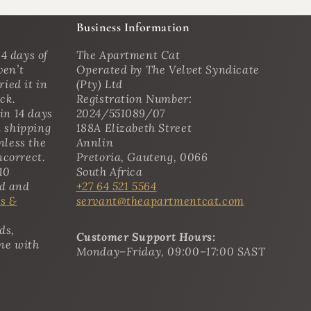
Business Information
4 days of
The Apartment Cat
ven’t
Operated by The Velvet Syndicate
ried it in
(Pty) Ltd
ack.
Registration Number:
in 14 days
2024/551089/07
n shipping
188A Elizabeth Street
nless the
Annlin
ncorrect.
Pretoria, Gauteng, 0066
10
South Africa
ed and
+27 64 521 5564
s &
servant@theapartmentcat.com
ds,
Customer Support Hours:
ine with
Monday–Friday, 09:00–17:00 SAST