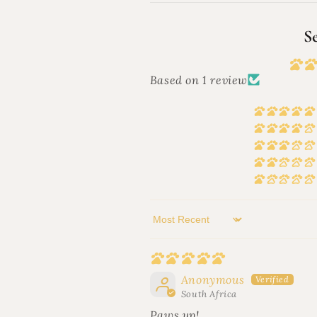
S
Based on 1 review
Sort by
Anonymous
South Africa
Paws up!