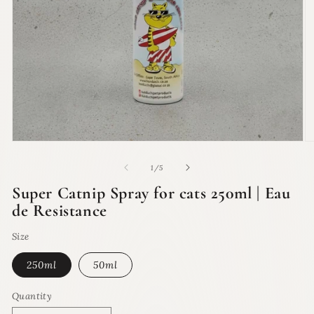
Open
O
media
m
1
2
of
1
/
5
in
in
modal
m
Super Catnip Spray for cats 250ml | Eau
de Resistance
Size
250ml
50ml
Quantity
Quantity