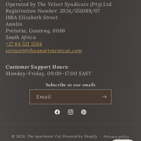
Operated by The Velvet Syndicate (Pty) Ltd
Registration Number: 2024/551089/07
188A Elizabeth Street
Annlin
Pretoria, Gauteng, 0066
South Africa
+27 64 521 5564
servant@theapartmentcat.com
Customer Support Hours:
Monday–Friday, 09:00–17:00 SAST
Subscribe to our emails
Email
Facebook
Instagram
Pinterest
Payment
© 2026,
The Apartment Cat
Powered by Shopify
Privacy policy