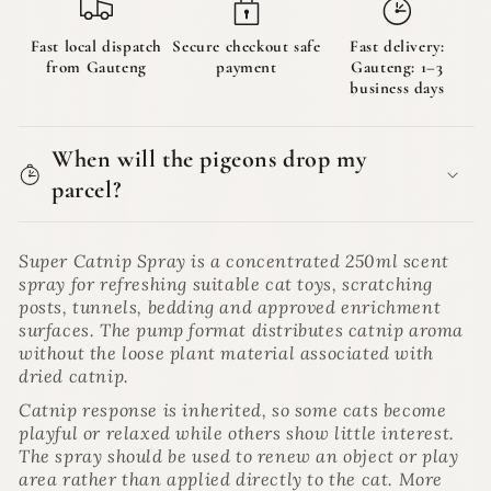
Fast local dispatch
Secure checkout safe
Fast delivery:
from Gauteng
payment
Gauteng: 1–3
business days
When will the pigeons drop my
parcel?
Super Catnip Spray is a concentrated 250ml scent
spray for refreshing suitable cat toys, scratching
posts, tunnels, bedding and approved enrichment
surfaces. The pump format distributes catnip aroma
without the loose plant material associated with
dried catnip.
Catnip response is inherited, so some cats become
playful or relaxed while others show little interest.
The spray should be used to renew an object or play
area rather than applied directly to the cat. More