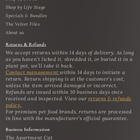
Shop by Life Stage
Specials & Bundles
The Velvet Files
About us
Returns & Refunds
We accept returns within 14 days of delivery. As long
as you haven’t licked it, shredded it, or buried it in a
plant pot, we’ll take it back.
Contact management
within 14 days to initiate a
return. Return shipping is at the customer’s cost,
unless the item arrived damaged or incorrect.
Refunds are issued within 10 business days once
received and inspected. View our
returns & refunds
policy.
For premium pet food brands, returns are processed
in line with the manufacturer’s official guarantee.
Business Information
The Apartment Cat