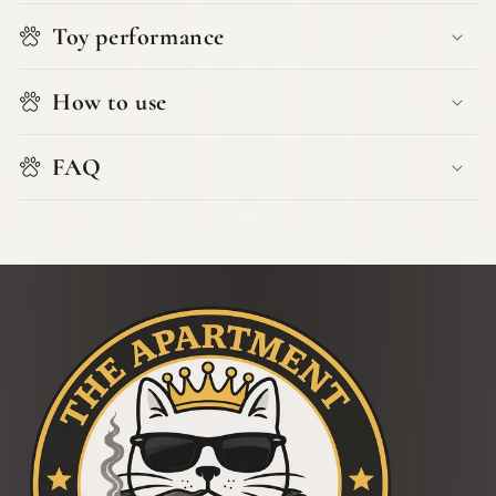
Toy performance
How to use
FAQ