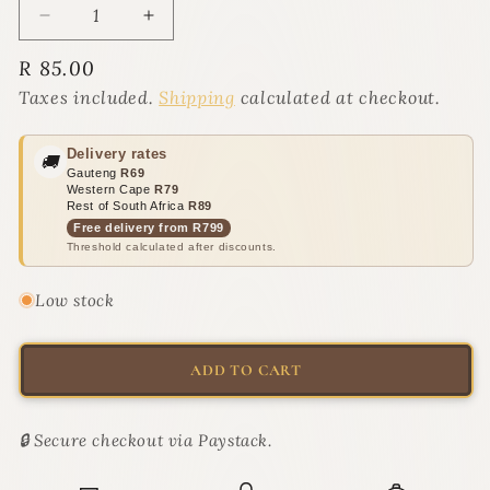
Decrease
Increase
quantity
quantity
Regular
R 85.00
for
for
price
Super
Super
Taxes included.
Shipping
calculated at checkout.
Catnip
Catnip
Spray
Spray
Delivery rates
🚚
for
for
Gauteng
R69
cats
cats
Western Cape
R79
250ml
250ml
Rest of South Africa
R89
|
|
Free delivery from R799
Threshold calculated after discounts.
Eau
Eau
de
de
Resistance
Resistance
Low stock
ADD TO CART
🔒 Secure checkout via Paystack.