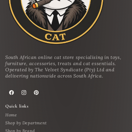
South African online cat store specialising in toys,
furniture, accessories, treats and cat essentials.
Operated by The Velvet Syndicate (Pty) Ltd and
delivering nationwide across South Africa.
Facebook
Instagram
Pinterest
Quick links
Home
Shop by Department
Shop by Brand