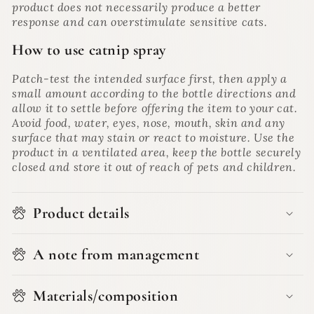
product does not necessarily produce a better
response and can overstimulate sensitive cats.
How to use catnip spray
Patch-test the intended surface first, then apply a
small amount according to the bottle directions and
allow it to settle before offering the item to your cat.
Avoid food, water, eyes, nose, mouth, skin and any
surface that may stain or react to moisture. Use the
product in a ventilated area, keep the bottle securely
closed and store it out of reach of pets and children.
Product details
A note from management
Materials/composition