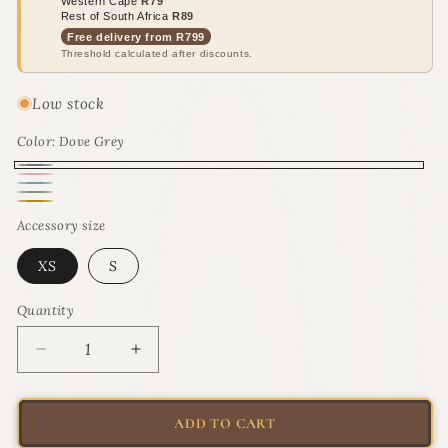
Western Cape
R79
Rest of South Africa
R89
Free delivery from R799
Threshold calculated after discounts.
Low stock
Color:
Dove Grey
Dove
Pink
Turquoise
Grey
Olive
Blush
Gold
Moon
Accessory size
Twist
Rush
XS
S
Quantity
Quantity
Decrease
Increase
quantity
quantity
for
for
Rogz
Rogz
ADD TO CART
UrbanCat
UrbanCat