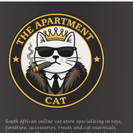
South African online cat store specialising in toys,
furniture, accessories, treats and cat essentials.