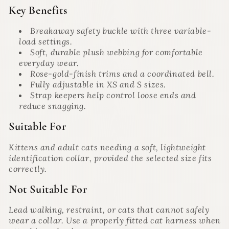
Key Benefits
Breakaway safety buckle with three variable-
load settings.
Soft, durable plush webbing for comfortable
everyday wear.
Rose-gold-finish trims and a coordinated bell.
Fully adjustable in XS and S sizes.
Strap keepers help control loose ends and
reduce snagging.
Suitable For
Kittens and adult cats needing a soft, lightweight
identification collar, provided the selected size fits
correctly.
Not Suitable For
Lead walking, restraint, or cats that cannot safely
wear a collar. Use a properly fitted cat harness when