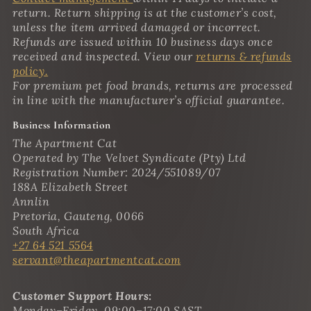
return. Return shipping is at the customer’s cost,
unless the item arrived damaged or incorrect.
Refunds are issued within 10 business days once
received and inspected. View our
returns & refunds
policy.
For premium pet food brands, returns are processed
in line with the manufacturer’s official guarantee.
Business Information
The Apartment Cat
Operated by The Velvet Syndicate (Pty) Ltd
Registration Number: 2024/551089/07
188A Elizabeth Street
Annlin
Pretoria, Gauteng, 0066
South Africa
+27 64 521 5564
servant@theapartmentcat.com
Customer Support Hours:
Monday–Friday, 09:00–17:00 SAST