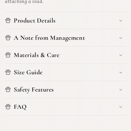
attaching a lead.
Product Details
A Note from Management
Materials & Care
Size Guide
Safety Features
FAQ