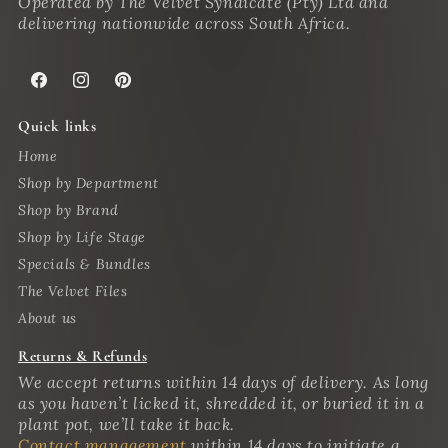
Operated by The Velvet Syndicate (Pty) Ltd and
delivering nationwide across South Africa.
Facebook
Instagram
Pinterest
Quick links
Home
Shop by Department
Shop by Brand
Shop by Life Stage
Specials & Bundles
The Velvet Files
About us
Returns & Refunds
We accept returns within 14 days of delivery. As long
as you haven’t licked it, shredded it, or buried it in a
plant pot, we’ll take it back.
Contact management
within 14 days to initiate a