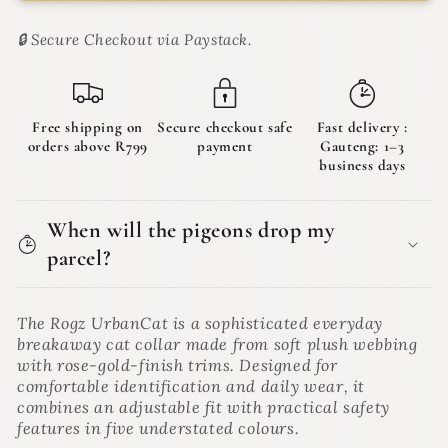
Breakaway
Breakaway
Safety
Safety
🔒 Secure Checkout via Paystack.
Collar
Collar
for
for
Cats
Cats
|
|
Free shipping on
Secure checkout safe
Fast delivery :
UrbanCat
UrbanCat
orders above R799
payment
Gauteng: 1–3
business days
When will the pigeons drop my
parcel?
The Rogz UrbanCat is a sophisticated everyday
breakaway cat collar made from soft plush webbing
with rose-gold-finish trims. Designed for
comfortable identification and daily wear, it
combines an adjustable fit with practical safety
features in five understated colours.