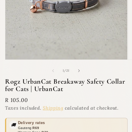
Open
O
media
m
1
2
of
1
/
21
in
in
modal
m
Rogz UrbanCat Breakaway Safety Collar
for Cats | UrbanCat
Regular
R 105.00
price
Taxes included.
Shipping
calculated at checkout.
Delivery rates
🚚
Gauteng
R69