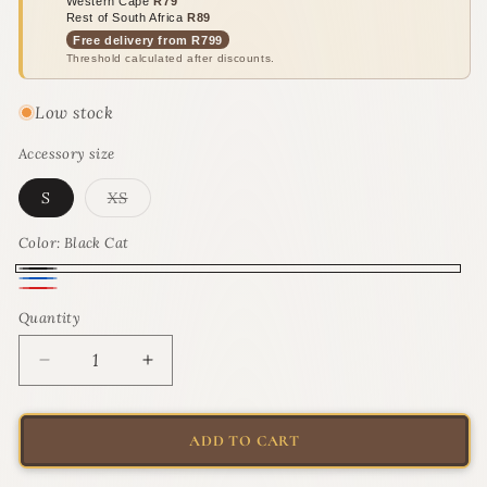
Western Cape
R79
Rest of South Africa
R89
Free delivery from R799
Threshold calculated after discounts.
Low stock
Accessory size
Variant
S
XS
sold
out
or
Color:
Black Cat
unavailable
Black
Blue
Red
Cat
Quantity
Quantity
Fish
Fish
Decrease
Increase
quantity
quantity
for
for
Rogz
Rogz
ADD TO CART
ReflectoCat
ReflectoCat
Safety
Safety