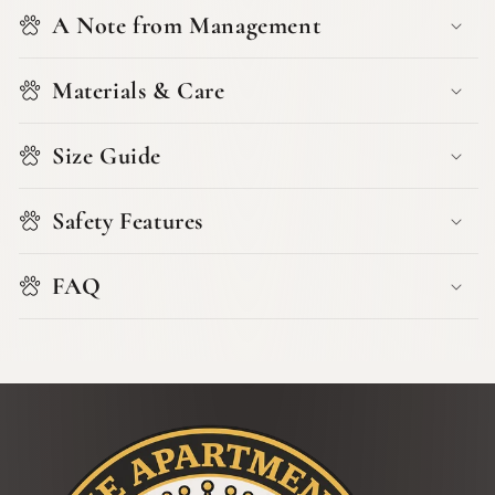
A Note from Management
Materials & Care
Size Guide
Safety Features
FAQ