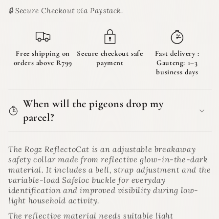
Collar
Collar
🔒 Secure Checkout via Paystack.
for
for
Cats
Cats
|
|
ReflectoCat
ReflectoCat
Free shipping on
Secure checkout safe
Fast delivery :
orders above R799
payment
Gauteng: 1–3
business days
When will the pigeons drop my
parcel?
The Rogz ReflectoCat is an adjustable breakaway
safety collar made from reflective glow-in-the-dark
material. It includes a bell, strap adjustment and the
variable-load Safeloc buckle for everyday
identification and improved visibility during low-
light household activity.
The reflective material needs suitable light