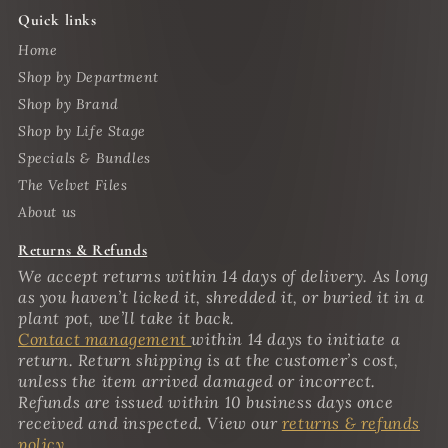
Quick links
Home
Shop by Department
Shop by Brand
Shop by Life Stage
Specials & Bundles
The Velvet Files
About us
Returns & Refunds
We accept returns within 14 days of delivery. As long
as you haven’t licked it, shredded it, or buried it in a
plant pot, we’ll take it back.
Contact management
within 14 days to initiate a
return. Return shipping is at the customer’s cost,
unless the item arrived damaged or incorrect.
Refunds are issued within 10 business days once
received and inspected. View our
returns & refunds
policy.