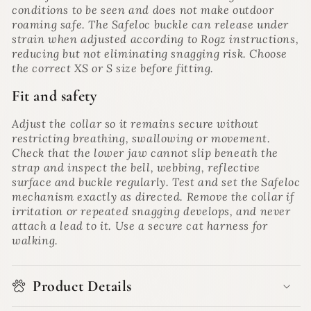
conditions to be seen and does not make outdoor
roaming safe. The Safeloc buckle can release under
strain when adjusted according to Rogz instructions,
reducing but not eliminating snagging risk. Choose
the correct XS or S size before fitting.
Fit and safety
Adjust the collar so it remains secure without
restricting breathing, swallowing or movement.
Check that the lower jaw cannot slip beneath the
strap and inspect the bell, webbing, reflective
surface and buckle regularly. Test and set the Safeloc
mechanism exactly as directed. Remove the collar if
irritation or repeated snagging develops, and never
attach a lead to it. Use a secure cat harness for
walking.
Product Details