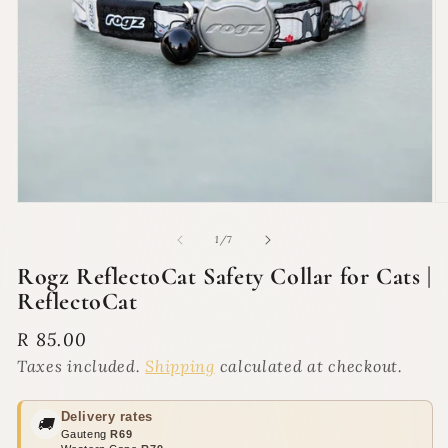
Open
O
media
m
1
2
of
1
/
7
in
in
modal
m
Rogz ReflectoCat Safety Collar for Cats |
ReflectoCat
Regular
R 85.00
price
Taxes included.
Shipping
calculated at checkout.
Delivery rates
🚚
Gauteng
R69