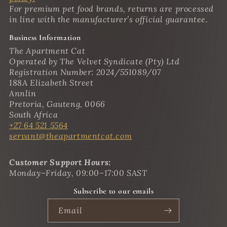
For premium pet food brands, returns are processed
in line with the manufacturer’s official guarantee.
Business Information
The Apartment Cat
Operated by The Velvet Syndicate (Pty) Ltd
Registration Number: 2024/551089/07
188A Elizabeth Street
Annlin
Pretoria, Gauteng, 0066
South Africa
+27 64 521 5564
servant@theapartmentcat.com
Customer Support Hours:
Monday–Friday, 09:00–17:00 SAST
Subscribe to our emails
Email