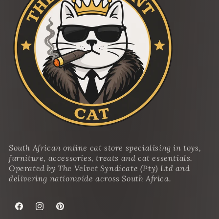
South African online cat store specialising in toys,
furniture, accessories, treats and cat essentials.
Operated by The Velvet Syndicate (Pty) Ltd and
delivering nationwide across South Africa.
Facebook
Instagram
Pinterest