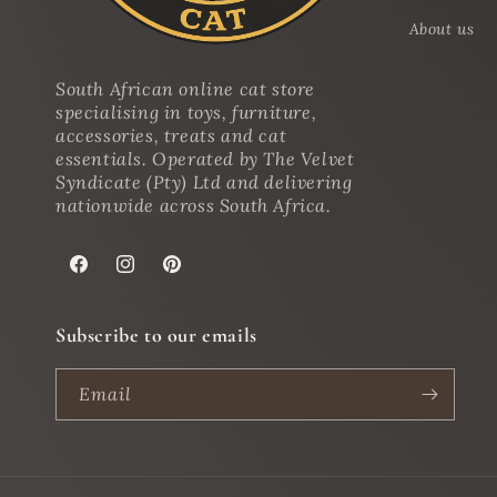
About us
South African online cat store
specialising in toys, furniture,
accessories, treats and cat
essentials. Operated by The Velvet
Syndicate (Pty) Ltd and delivering
nationwide across South Africa.
Facebook
Instagram
Pinterest
Subscribe to our emails
Email