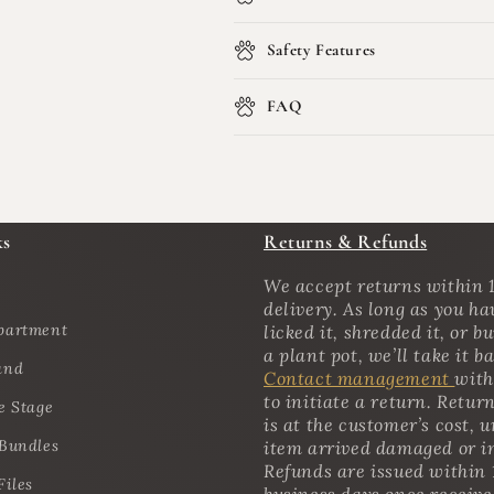
Safety Features
FAQ
ks
Returns & Refunds
We accept returns within 1
delivery. As long as you ha
partment
licked it, shredded it, or bu
a plant pot, we’ll take it b
and
Contact management
with
to initiate a return. Retur
e Stage
is at the customer’s cost, u
 Bundles
item arrived damaged or i
Refunds are issued within 
Files
business days once receiv