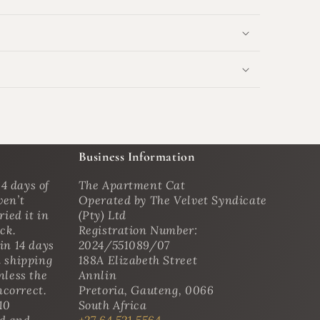
Business Information
4 days of
The Apartment Cat
ven’t
Operated by The Velvet Syndicate
ried it in
(Pty) Ltd
ack.
Registration Number:
in 14 days
2024/551089/07
n shipping
188A Elizabeth Street
nless the
Annlin
ncorrect.
Pretoria, Gauteng, 0066
10
South Africa
ed and
+27 64 521 5564