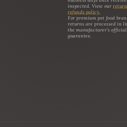
inspected. View our
return
refunds policy.
For premium pet food bran
returns are processed in l
the manufacturer’s official
guarantee.