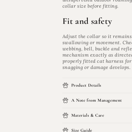
collar size before fitting.
Fit and safety
Adjust the collar so it remain
swallowing or movement. Check
webbing, bell, buckle and refle
mechanism exactly as directed.
properly fitted cat harness for
snagging or damage develops.
Product Details
A Note from Management
Materials & Care
Size Guide