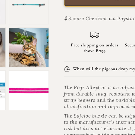
AlleyCat
AlleyCat
Reflective
Reflective
Breakaway
Breakaway
🔒 Secure Checkout via Paystac
Safety
Safety
Cat
Cat
Collar
Collar
|
|
Free shipping on orders
Secu
AlleyCat
AlleyCat
above R799
When will the pigeons drop my
The Rogz AlleyCat is an adjus
from durable snag-resistant we
strap keepers and the variabl
identification and improved vi
The Safeloc buckle can be adju
to the manufacturer’s instruc
risk but does not eliminate it
unsupervised outdoor roaming 