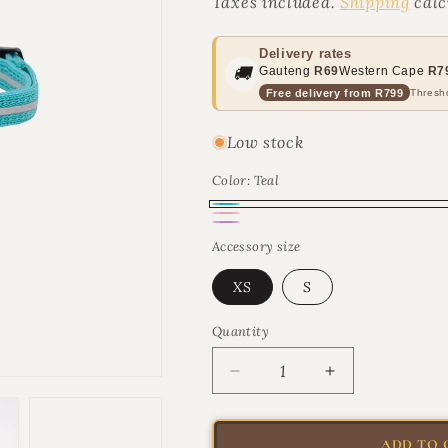
Taxes included.
Shipping
calc
Delivery rates
🚚
Gauteng
R69
Western Cape
R7
Free delivery from R799
Thresho
Low stock
Color:
Teal
Teal
Pink
Lilac
Accessory size
XS
S
Quantity
Quantity
Decrease
Increase
quantity
quantity
for
for
Rogz
Rogz
ADD TO 