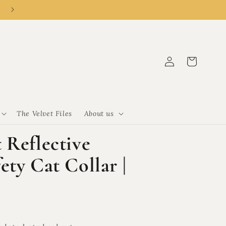
👑 New customer? R50 off R500 with code CLEMENCY50.
Log
Cart
in
The Velvet Files
About us
 Reflective
ty Cat Collar |