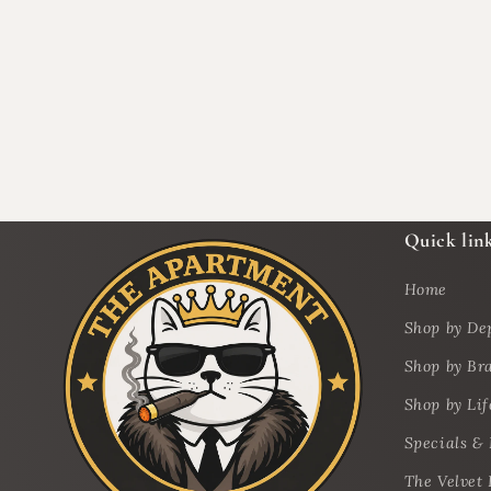
Quick lin
Home
Shop by De
Shop by Br
Shop by Lif
Specials &
The Velvet 