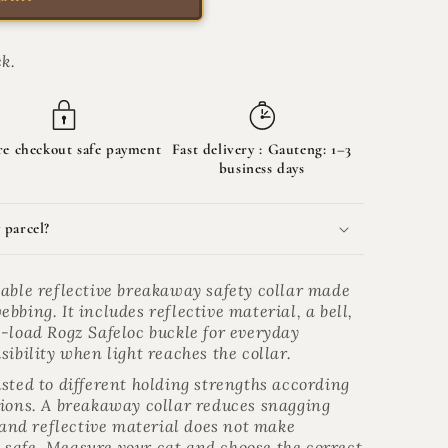
k.
re checkout safe payment
Fast delivery :
Gauteng: 1–3
business days
 parcel?
table reflective breakaway safety collar made
bbing. It includes reflective material, a bell,
e-load Rogz Safeloc buckle for everyday
sibility when light reaches the collar.
sted to different holding strengths according
tions. A breakaway collar reduces snagging
, and reflective material does not make
safe. Measure your cat and choose the correct