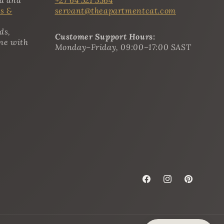
s &
servant@theapartmentcat.com
ds,
Customer Support Hours:
ine with
Monday–Friday, 09:00–17:00 SAST
Facebook
Instagram
Pinterest