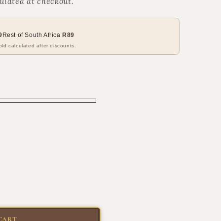
ulated at checkout.
9
Rest of South Africa
R89
ld calculated after discounts.
CART