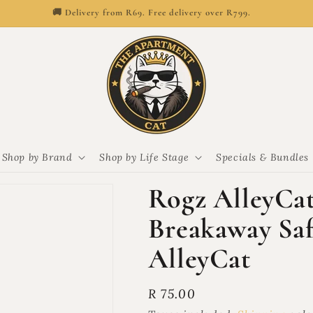
🚚 Delivery from R69. Free delivery over R799.
Shop by Brand
Shop by Life Stage
Specials & Bundles
Rogz AlleyCat
Breakaway Safe
AlleyCat
Regular
R 75.00
price