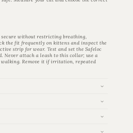
s secure without restricting breathing,
 the fit frequently on kittens and inspect the
ctive strip for wear. Test and set the Safeloc
 Never attach a leash to this collar; use a
 walking. Remove it if irritation, repeated