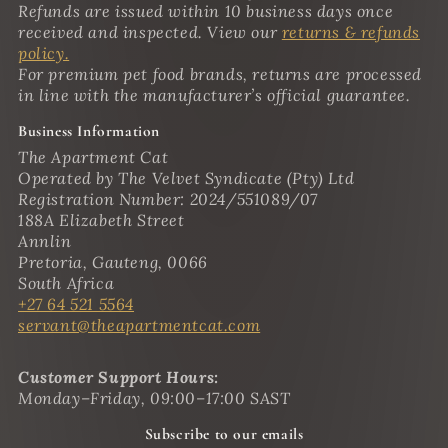
Refunds are issued within 10 business days once
received and inspected. View our
returns & refunds
policy.
For premium pet food brands, returns are processed
in line with the manufacturer’s official guarantee.
Business Information
The Apartment Cat
Operated by The Velvet Syndicate (Pty) Ltd
Registration Number: 2024/551089/07
188A Elizabeth Street
Annlin
Pretoria, Gauteng, 0066
South Africa
+27 64 521 5564
servant@theapartmentcat.com
Customer Support Hours:
Monday–Friday, 09:00–17:00 SAST
Subscribe to our emails