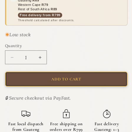
Gauteng
R69
Western Cape
R79
Rest of South Africa
R89
Free delivery from R799
Threshold calculated after discounts.
Low stock
Quantity
Quantity
Decrease
Increase
quantity
quantity
for
for
PURL
PURL
ADD TO CART
Grooming
Grooming
Powder
Powder
100g
100g
🔒 Secure checkout via PayFast.
|
|
The
The
Dry
Dry
Cleaner
Cleaner
Fast local dispatch
Free shipping on
Fast delivery
from Gauteng
orders over R799
Gauteng: 1–3