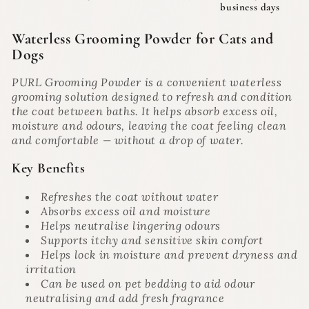
business days
Waterless Grooming Powder for Cats and
Dogs
PURL Grooming Powder is a convenient waterless
grooming solution designed to refresh and condition
the coat between baths. It helps absorb excess oil,
moisture and odours, leaving the coat feeling clean
and comfortable — without a drop of water.
Key Benefits
Refreshes the coat without water
Absorbs excess oil and moisture
Helps neutralise lingering odours
Supports itchy and sensitive skin comfort
Helps lock in moisture and prevent dryness and
irritation
Can be used on pet bedding to aid odour
neutralising and add fresh fragrance