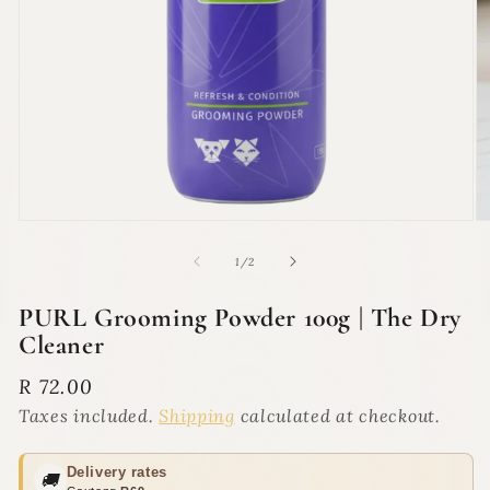
Open
O
media
m
1
2
of
1
/
2
in
in
modal
m
PURL Grooming Powder 100g | The Dry
Cleaner
Regular
R 72.00
price
Taxes included.
Shipping
calculated at checkout.
Delivery rates
🚚