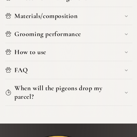
Materials/composition
Grooming performance
How to use
FAQ
When will the pigeons drop my
parcel?