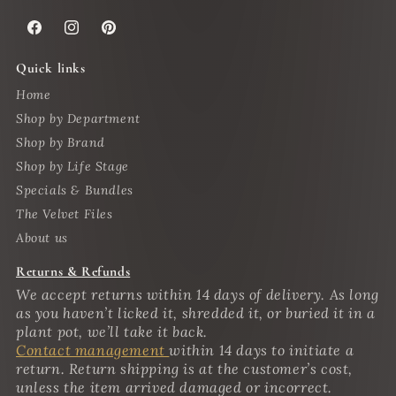
Facebook
Instagram
Pinterest
Quick links
Home
Shop by Department
Shop by Brand
Shop by Life Stage
Specials & Bundles
The Velvet Files
About us
Returns & Refunds
We accept returns within 14 days of delivery. As long
as you haven’t licked it, shredded it, or buried it in a
plant pot, we’ll take it back.
Contact management
within 14 days to initiate a
return. Return shipping is at the customer’s cost,
unless the item arrived damaged or incorrect.