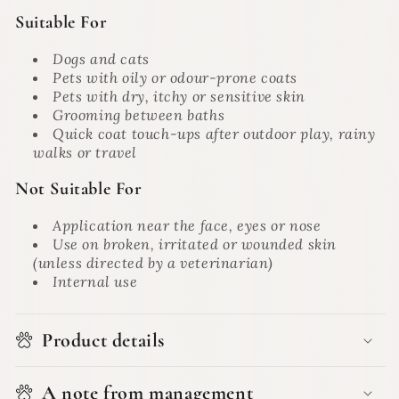
Suitable For
Dogs and cats
Pets with oily or odour-prone coats
Pets with dry, itchy or sensitive skin
Grooming between baths
Quick coat touch-ups after outdoor play, rainy
walks or travel
Not Suitable For
Application near the face, eyes or nose
Use on broken, irritated or wounded skin
(unless directed by a veterinarian)
Internal use
Product details
A note from management