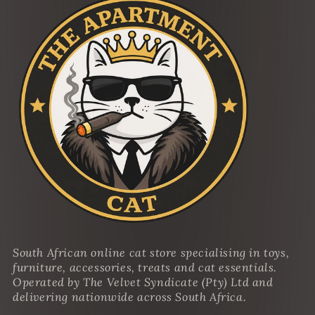
South African online cat store specialising in toys,
furniture, accessories, treats and cat essentials.
Operated by The Velvet Syndicate (Pty) Ltd and
delivering nationwide across South Africa.