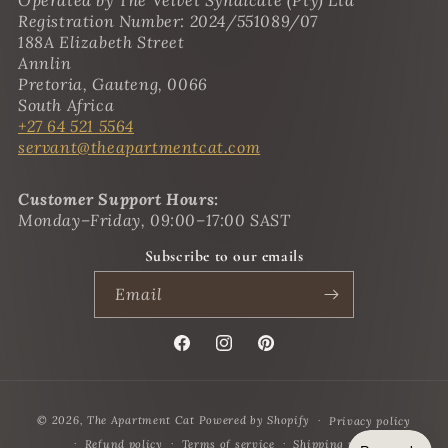
Operated by The Velvet Syndicate (Pty) Ltd
Registration Number: 2024/551089/07
188A Elizabeth Street
Annlin
Pretoria, Gauteng, 0066
South Africa
+27 64 521 5564
servant@theapartmentcat.com
Customer Support Hours:
Monday–Friday, 09:00–17:00 SAST
Subscribe to our emails
Email
Facebook
Instagram
Pinterest
Payment
© 2026,
The Apartment Cat
Powered by Shopify
Privacy policy
methods
Refund policy
Terms of service
Shipping policy