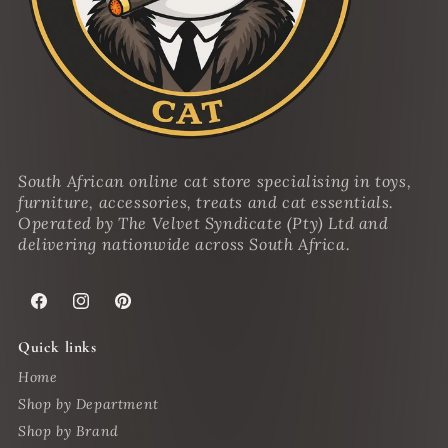
South African online cat store specialising in toys,
furniture, accessories, treats and cat essentials.
Operated by The Velvet Syndicate (Pty) Ltd and
delivering nationwide across South Africa.
Facebook
Instagram
Pinterest
Quick links
Home
Shop by Department
Shop by Brand