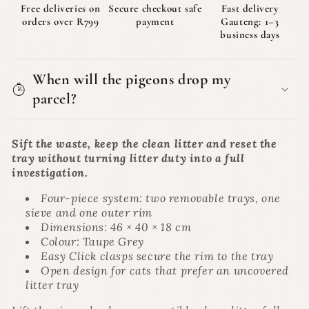
|
|
Free deliveries on
Secure checkout safe
Fast delivery
The
The
orders over R799
payment
Gauteng: 1–3
Bagman
Bagman
business days
When will the pigeons drop my
parcel?
Sift the waste, keep the clean litter and reset the
tray without turning litter duty into a full
investigation.
Four-piece system: two removable trays, one
sieve and one outer rim
Dimensions: 46 × 40 × 18 cm
Colour: Taupe Grey
Easy Click clasps secure the rim to the tray
Open design for cats that prefer an uncovered
litter tray