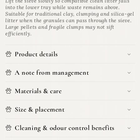
Lift the sieve slowly so compatible clean litter falls
into the lower tray while waste remains above.
Suitable for traditional clay, clumping and silica-gel
litter when the granules can pass through the sieve.
Large pellets and fragile clumps may not sift
efficiently.
Product details
A note from management
Materials & care
Size & placement
Cleaning & odour control benefits