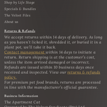
Shop by Life Stage
Specials & Bundles
The Velvet Files
About us
Returns & Refunds
We accept returns within 14 days of delivery. As long
as you haven’t licked it, shredded it, or buried it in a
plant pot, we’ll take it back.
Contact management
within 14 days to initiate a
return. Return shipping is at the customer’s cost,
unless the item arrived damaged or incorrect.
Refunds are issued within 10 business days once
received and inspected. View our
returns & refunds
policy.
For premium pet food brands, returns are processed
in line with the manufacturer’s official guarantee.
Business Information
The Apartment Cat