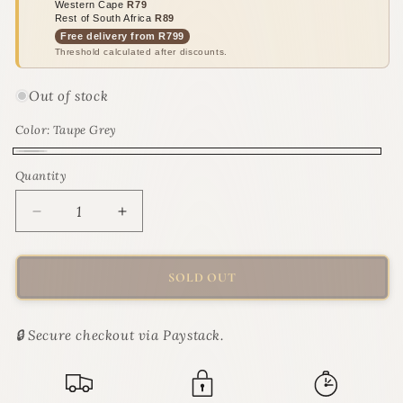
Western Cape
R79
Rest of South Africa
R89
Free delivery from R799
Threshold calculated after discounts.
Out of stock
Color:
Taupe Grey
Taupe
Variant
Quantity
Quantity
Grey
sold
out
Decrease
Increase
or
quantity
quantity
for
for
unavailable
M-
M-
SOLD OUT
PETS
PETS
Alexandria
Alexandria
4-
4-
🔒 Secure checkout via Paystack.
Piece
Piece
Litter
Litter
Tray
Tray