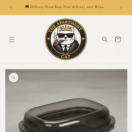
SKIP TO
👑
ionwide.
🚚 Delivery from R69. Free delivery over R799.
CONTENT
Cart
SKIP TO
PRODUCT
INFORMATION