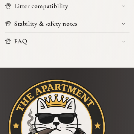
Litter compatibility
Stability & safety notes
FAQ