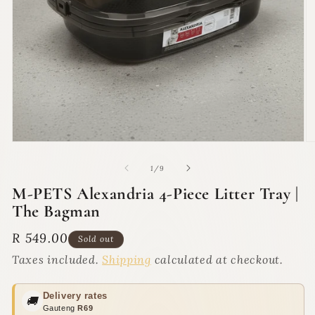
Open
O
media
m
1
2
of
1
/
9
in
in
modal
m
M-PETS Alexandria 4-Piece Litter Tray |
The Bagman
Regular
R 549.00
Sold out
price
Taxes included.
Shipping
calculated at checkout.
Delivery rates
🚚
Gauteng
R69