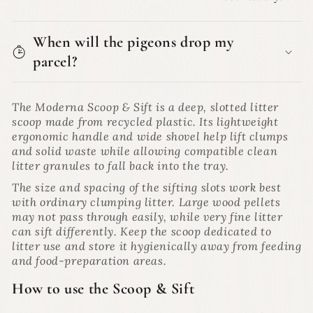
When will the pigeons drop my
parcel?
The Moderna Scoop & Sift is a deep, slotted litter
scoop made from recycled plastic. Its lightweight
ergonomic handle and wide shovel help lift clumps
and solid waste while allowing compatible clean
litter granules to fall back into the tray.
The size and spacing of the sifting slots work best
with ordinary clumping litter. Large wood pellets
may not pass through easily, while very fine litter
can sift differently. Keep the scoop dedicated to
litter use and store it hygienically away from feeding
and food-preparation areas.
How to use the Scoop & Sift