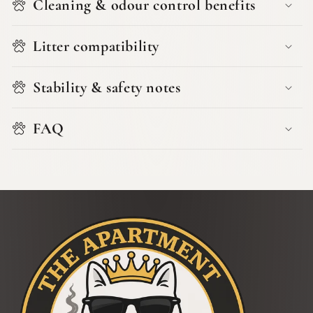
Cleaning & odour control benefits
Litter compatibility
Stability & safety notes
FAQ