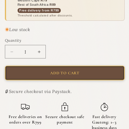
Western Cape
R79
Rest of South Africa
R89
Free delivery from R799
Threshold calculated after discounts.
Low stock
Quantity
Quantity
Decrease
Increase
quantity
quantity
for
for
Moderna
Moderna
ADD TO CART
Scoop
Scoop
&amp;
&amp;
Sift
Sift
🔒 Secure checkout via Paystack.
Cat
Cat
Litter
Litter
Scoop
Scoop
|
|
Free deliveries on
Secure checkout safe
Fast delivery
The
The
orders over R799
payment
Gauteng: 1–3
Specialist
Specialist
business days