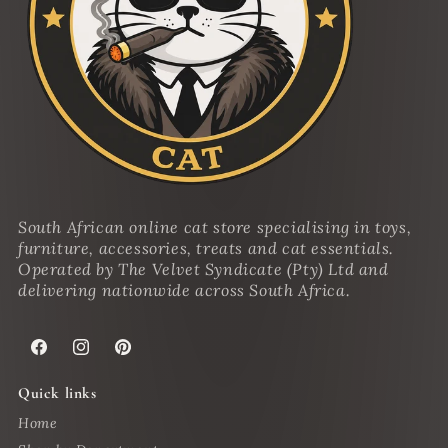
South African online cat store specialising in toys,
furniture, accessories, treats and cat essentials.
Operated by The Velvet Syndicate (Pty) Ltd and
delivering nationwide across South Africa.
Facebook
Instagram
Pinterest
Quick links
Home