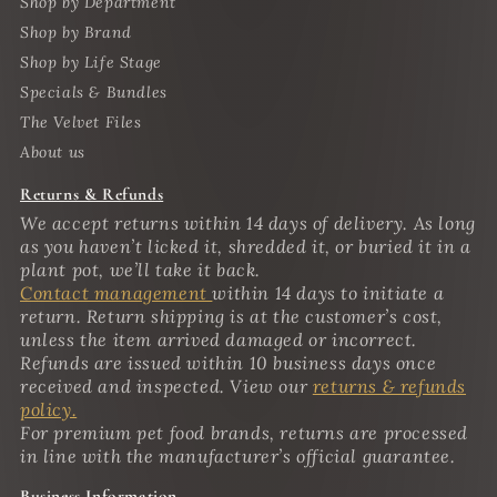
Shop by Department
Shop by Brand
Shop by Life Stage
Specials & Bundles
The Velvet Files
About us
Returns & Refunds
We accept returns within 14 days of delivery. As long
as you haven’t licked it, shredded it, or buried it in a
plant pot, we’ll take it back.
Contact management
within 14 days to initiate a
return. Return shipping is at the customer’s cost,
unless the item arrived damaged or incorrect.
Refunds are issued within 10 business days once
received and inspected. View our
returns & refunds
policy.
For premium pet food brands, returns are processed
in line with the manufacturer’s official guarantee.
Business Information