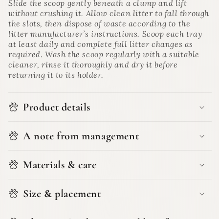
Slide the scoop gently beneath a clump and lift
without crushing it. Allow clean litter to fall through
the slots, then dispose of waste according to the
litter manufacturer’s instructions. Scoop each tray
at least daily and complete full litter changes as
required. Wash the scoop regularly with a suitable
cleaner, rinse it thoroughly and dry it before
returning it to its holder.
Product details
A note from management
Materials & care
Size & placement