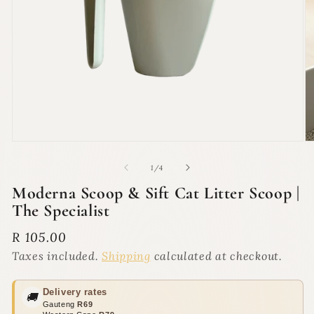
Open
O
media
m
1
2
of
1
/
4
in
in
modal
m
Moderna Scoop & Sift Cat Litter Scoop |
The Specialist
Regular
R 105.00
price
Taxes included.
Shipping
calculated at checkout.
Delivery rates
🚚
Gauteng
R69