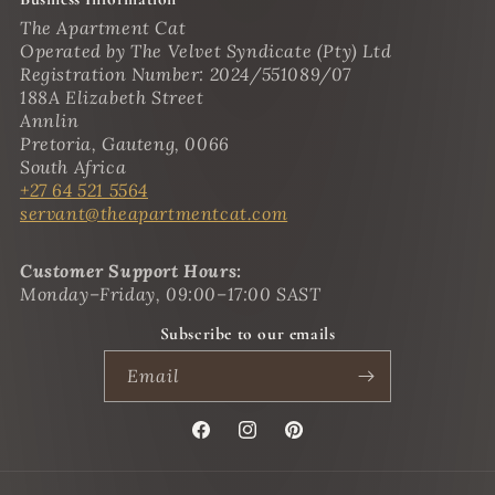
The Apartment Cat
Operated by The Velvet Syndicate (Pty) Ltd
Registration Number: 2024/551089/07
188A Elizabeth Street
Annlin
Pretoria, Gauteng, 0066
South Africa
+27 64 521 5564
servant@theapartmentcat.com
Customer Support Hours:
Monday–Friday, 09:00–17:00 SAST
Subscribe to our emails
Email
Facebook
Instagram
Pinterest