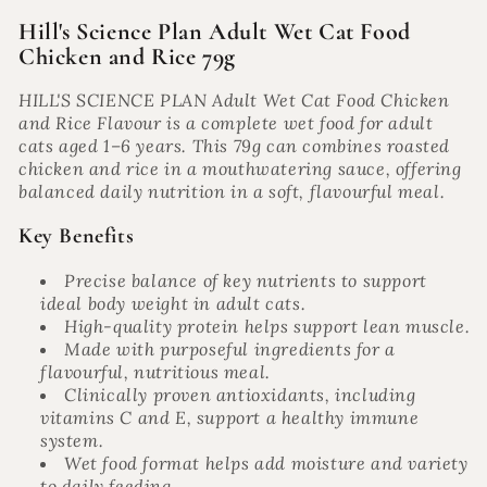
Hill's Science Plan Adult Wet Cat Food
Chicken and Rice 79g
HILL'S SCIENCE PLAN Adult Wet Cat Food Chicken
and Rice Flavour is a complete wet food for adult
cats aged 1–6 years. This 79g can combines roasted
chicken and rice in a mouthwatering sauce, offering
balanced daily nutrition in a soft, flavourful meal.
Key Benefits
Precise balance of key nutrients to support
ideal body weight in adult cats.
High-quality protein helps support lean muscle.
Made with purposeful ingredients for a
flavourful, nutritious meal.
Clinically proven antioxidants, including
vitamins C and E, support a healthy immune
system.
Wet food format helps add moisture and variety
to daily feeding.