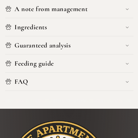
A note from management
Ingredients
Guaranteed analysis
Feeding guide
FAQ