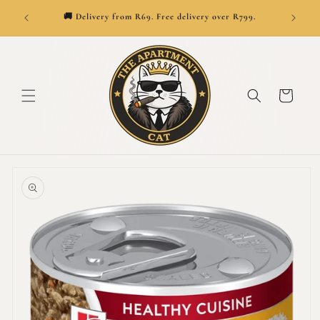
SKIP TO
👑
ionwide.
🚚 Delivery from R69. Free delivery over R799.
CONTENT
Cart
SKIP TO
PRODUCT
INFORMATION