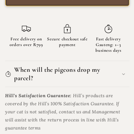
79g
79g
Free delivery on
Secure checkout safe
Fast delivery
orders over R799
payment
Gauteng: 1–3
business days
When will the pigeons drop my
parcel?
Hill’s Satisfaction Guarantee:
Hill’s products are
covered by the Hill’s 100% Satisfaction Guarantee. If
your cat is not satisfied, contact us and Management
will assist with the return process in line with Hill’s
guarantee terms