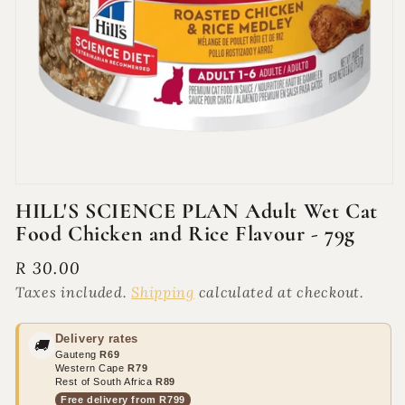
Open
media
HILL'S SCIENCE PLAN Adult Wet Cat
1
Food Chicken and Rice Flavour - 79g
in
modal
Regular
R 30.00
price
Taxes included.
Shipping
calculated at checkout.
Delivery rates
🚚
Gauteng
R69
Western Cape
R79
Rest of South Africa
R89
Free delivery from R799