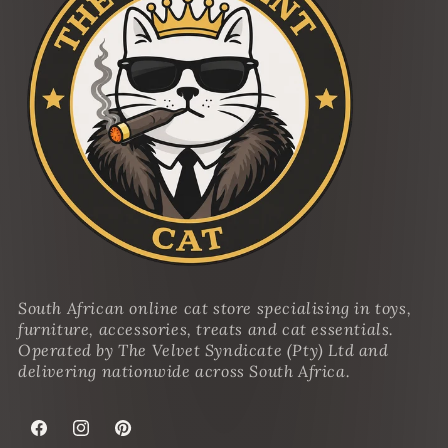
South African online cat store specialising in toys,
furniture, accessories, treats and cat essentials.
Operated by The Velvet Syndicate (Pty) Ltd and
delivering nationwide across South Africa.
Facebook
Instagram
Pinterest