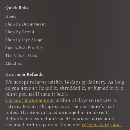
Quick links
Home
Shop by Department
Shop by Brand
Shop by Life Stage
Specials & Bundles
The Velvet Files
About us
Returns & Refunds
We accept returns within 14 days of delivery. As long
as you haven’t licked it, shredded it, or buried it in a
plant pot, we’ll take it back.
Contact management
within 14 days to initiate a
return. Return shipping is at the customer’s cost,
unless the item arrived damaged or incorrect.
Refunds are issued within 10 business days once
received and inspected. View our
returns & refunds