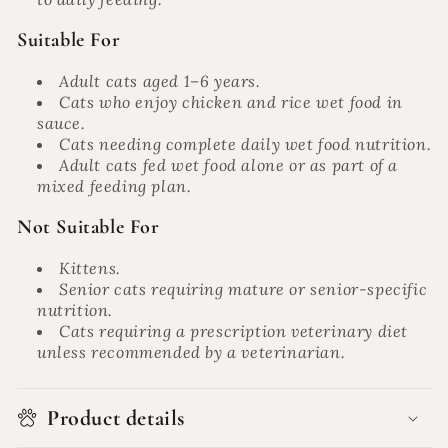
Suitable For
Adult cats aged 1–6 years.
Cats who enjoy chicken and rice wet food in
sauce.
Cats needing complete daily wet food nutrition.
Adult cats fed wet food alone or as part of a
mixed feeding plan.
Not Suitable For
Kittens.
Senior cats requiring mature or senior-specific
nutrition.
Cats requiring a prescription veterinary diet
unless recommended by a veterinarian.
Product details