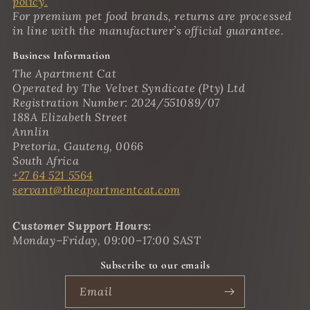
policy.
For premium pet food brands, returns are processed
in line with the manufacturer’s official guarantee.
Business Information
The Apartment Cat
Operated by The Velvet Syndicate (Pty) Ltd
Registration Number: 2024/551089/07
188A Elizabeth Street
Annlin
Pretoria, Gauteng, 0066
South Africa
+27 64 521 5564
servant@theapartmentcat.com
Customer Support Hours:
Monday–Friday, 09:00–17:00 SAST
Subscribe to our emails
Email