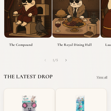
The Compound
The Royal Dining Hall
Lau
of
1
/
5
THE LATEST DROP
View all