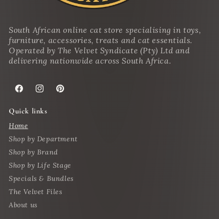
South African online cat store specialising in toys,
furniture, accessories, treats and cat essentials.
Operated by The Velvet Syndicate (Pty) Ltd and
delivering nationwide across South Africa.
Facebook
Instagram
Pinterest
Quick links
Home
Shop by Department
Shop by Brand
Shop by Life Stage
Specials & Bundles
The Velvet Files
About us