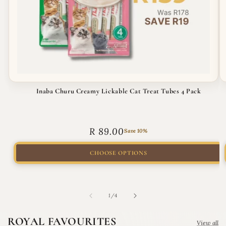
Inaba Churu Creamy Lickable Cat Treat Tubes 4 Pack
Regular price
R 89.00
Save 10%
CHOOSE OPTIONS
of
1
/
4
ROYAL FAVOURITES
View all