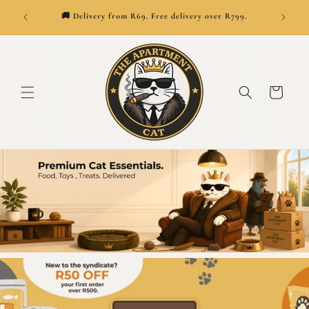
👑
ionwide.
SKIP TO CONTENT
🚚 Delivery from R69. Free delivery over R799.
Cart
Premium cat supplies, treats, toys and furnit