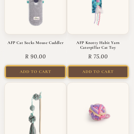
AFP Cat Socks Mouse Cuddler
AFP Knotty Habit Yarn
Caterpillar Cat Toy
Regular price
Regular price
R 90.00
R 75.00
ADD TO CART
ADD TO CART