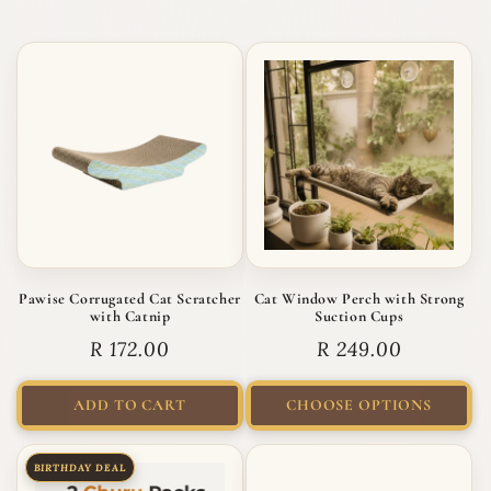
Pawise Corrugated Cat Scratcher
Cat Window Perch with Strong
with Catnip
Suction Cups
Regular price
Regular price
R 172.00
R 249.00
ADD TO CART
CHOOSE OPTIONS
BIRTHDAY DEAL