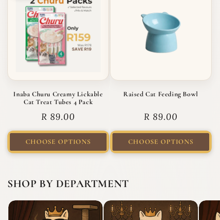
Inaba Churu Creamy Lickable
Raised Cat Feeding Bowl
Cat Treat Tubes 4 Pack
Regular price
Regular price
R 89.00
R 89.00
CHOOSE OPTIONS
CHOOSE OPTIONS
SHOP BY DEPARTMENT