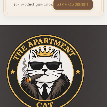
for product guidance.
ASK MANAGEMENT