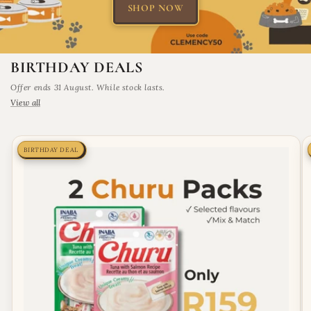
SHOP NOW
BIRTHDAY DEALS
Offer ends 31 August. While stock lasts.
View all
BIRTHDAY DEAL
BIRTHDAY DEAL