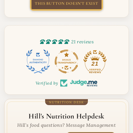
THIS BUTTON DOESN'T EXIST
21 reviews
21
Verified by
Hill's Nutrition Helpdesk
Hill’s food questions? Message Management