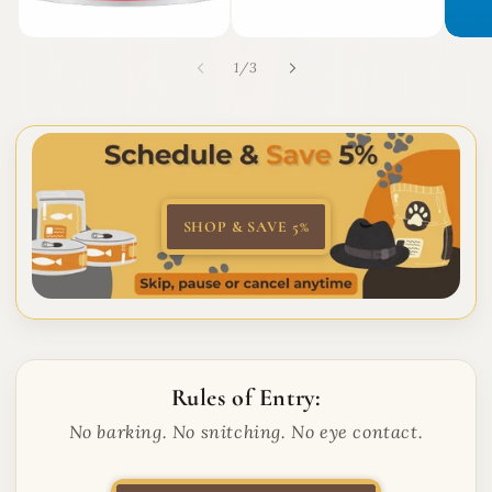
of
1
/
3
SHOP & SAVE 5%
Rules of Entry:
No barking. No snitching. No eye contact.