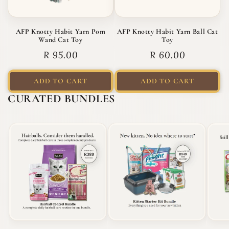
AFP Knotty Habit Yarn Pom
AFP Knotty Habit Yarn Ball Cat
Wand Cat Toy
Toy
Regular price
Regular price
R 95.00
R 60.00
ADD TO CART
ADD TO CART
CURATED BUNDLES