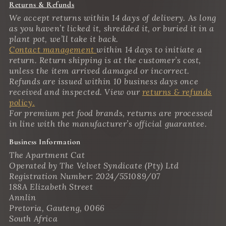
Returns & Refunds
We accept returns within 14 days of delivery. As long
as you haven’t licked it, shredded it, or buried it in a
plant pot, we’ll take it back.
Contact management
within 14 days to initiate a
return. Return shipping is at the customer’s cost,
unless the item arrived damaged or incorrect.
Refunds are issued within 10 business days once
received and inspected. View our
returns & refunds
policy.
For premium pet food brands, returns are processed
in line with the manufacturer’s official guarantee.
Business Information
The Apartment Cat
Operated by The Velvet Syndicate (Pty) Ltd
Registration Number: 2024/551089/07
188A Elizabeth Street
Annlin
Pretoria, Gauteng, 0066
South Africa