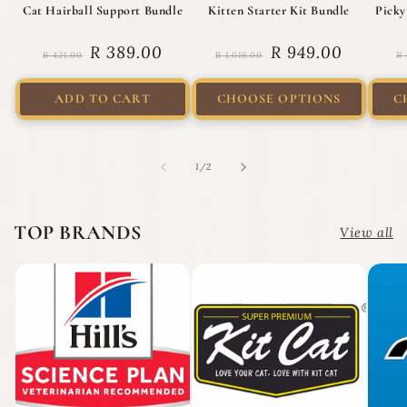
Cat Hairball Support Bundle
Kitten Starter Kit Bundle
Picky
Regular price
Sale price
Regular price
Sale price
R
R 389.00
R 949.00
R 421.00
R 1,016.00
R 
ADD TO CART
CHOOSE OPTIONS
C
of
1
/
2
TOP BRANDS
View all