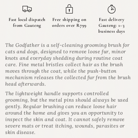
|
|
The
The
Godfather
Godfather
Fast local dispatch
Free shipping on
Fast delivery
from Gauteng
orders over R799
Gauteng: 1–3
business days
The Godfather is a self-cleaning grooming brush for
cats and dogs, designed to remove loose fur, minor
knots and everyday shedding during routine coat
care. Fine metal bristles collect hair as the brush
moves through the coat, while the push-button
mechanism releases the collected fur from the brush
head afterwards.
The lightweight handle supports controlled
grooming, but the metal pins should always be used
gently. Regular brushing can reduce loose hair
around the home and gives you an opportunity to
inspect the skin and coat. It cannot safely remove
severe mats or treat itching, wounds, parasites or
skin disease.