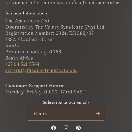
in line with the manufacturer’s official guarantee.
Business Information
The Apartment Cat
Operated by The Velvet Syndicate (Pty) Ltd
Registration Number: 2024/551089/07
188A Elizabeth Street
Annlin
Pretoria, Gauteng, 0066
South Africa
+27 64 521 5564
servant@theapartmentcat.com
Customer Support Hours:
Monday–Friday, 09:00–17:00 SAST
Subscribe to our emails
Email
Facebook
Instagram
Pinterest