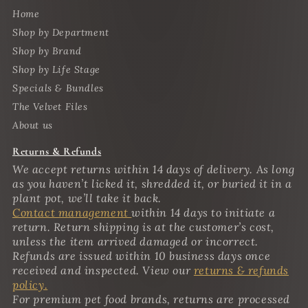
Home
Shop by Department
Shop by Brand
Shop by Life Stage
Specials & Bundles
The Velvet Files
About us
Returns & Refunds
We accept returns within 14 days of delivery. As long
as you haven’t licked it, shredded it, or buried it in a
plant pot, we’ll take it back.
Contact management
within 14 days to initiate a
return. Return shipping is at the customer’s cost,
unless the item arrived damaged or incorrect.
Refunds are issued within 10 business days once
received and inspected. View our
returns & refunds
policy.
For premium pet food brands, returns are processed