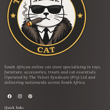
South African online cat store specialising in toys,
furniture, accessories, treats and cat essentials.
Operated by The Velvet Syndicate (Pty) Ltd and
delivering nationwide across South Africa.
Facebook
Instagram
Pinterest
Quick links