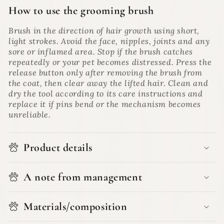
How to use the grooming brush
Brush in the direction of hair growth using short,
light strokes. Avoid the face, nipples, joints and any
sore or inflamed area. Stop if the brush catches
repeatedly or your pet becomes distressed. Press the
release button only after removing the brush from
the coat, then clear away the lifted hair. Clean and
dry the tool according to its care instructions and
replace it if pins bend or the mechanism becomes
unreliable.
Product details
A note from management
Materials/composition