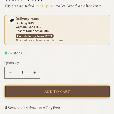
price
price
Taxes included.
Shipping
calculated at checkout.
Delivery rates
🚚
Gauteng
R69
Western Cape
R79
Rest of South Africa
R89
Free delivery from R799
Threshold calculated after discounts.
In stock
Quantity
Quantity
Decrease
Increase
quantity
quantity
for
for
Self-
Self-
ADD TO CART
Cleaning
Cleaning
Pet
Pet
Grooming
Grooming
🔒 Secure checkout via PayFast.
Brush
Brush