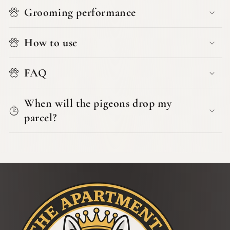
Grooming performance
How to use
FAQ
When will the pigeons drop my
parcel?